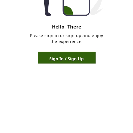
Hello, There
Please sign in or sign up and enjoy
the experience.
Sign In / Sign Up