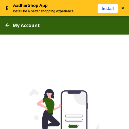
AadharShop App
📱
×
Install
Install for a better shopping experience
My Account