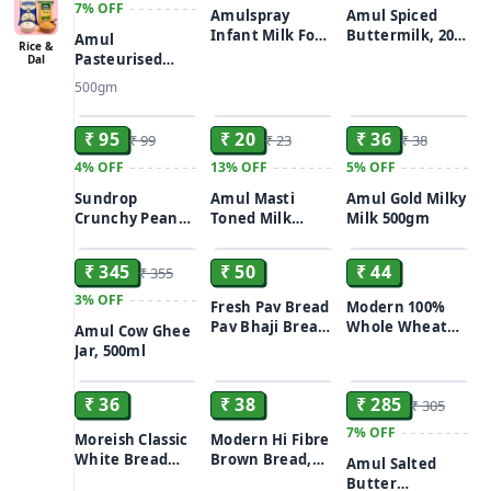
7%
OFF
Amulspray
Amul Spiced
Infant Milk Food
Buttermilk, 200
Amul
Rice &
13.5 g
ml Tetra Pak
Pasteurised
Dal
Butter, 500 g
500gm
Carton
ADD
ADD
ADD
₹ 95
₹ 20
₹ 36
₹ 99
₹ 23
₹ 38
4%
OFF
13%
OFF
5%
OFF
Sundrop
Amul Masti
Amul Gold Milky
Crunchy Peanut
Toned Milk
Milk 500gm
ADD
ADD
ADD
Butter With
Dahi/Curd 200 g
Honey, 300 g
₹ 345
₹ 50
₹ 44
₹ 355
Bottle
3%
OFF
Fresh Pav Bread
Modern 100%
Pav Bhaji Bread
Whole Wheat
Amul Cow Ghee
12-Count
Bread (Zero
Jar, 500ml
ADD
ADD
ADD
Maida) 400g
₹ 36
₹ 38
₹ 285
₹ 305
7%
OFF
Moreish Classic
Modern Hi Fibre
White Bread
Brown Bread,
Amul Salted
400g
400g
Butter