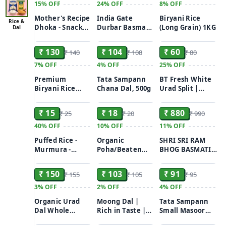
15%
OFF
24%
OFF
8%
OFF
Mother's Recipe
India Gate
Biryani Rice
Rice &
Dhoka - Snack
Durbar Basmati
(Long Grain) 1KG
Dal
ADD
ADD
ADD
Of Matar &
Rice (Long
Chana Dal, Mild
Grain)
₹ 130
₹ 104
₹ 60
₹ 140
₹ 108
₹ 80
Spice, Instant
Chawal/Chaal
Mix, 200 g Box
1kg
7%
OFF
4%
OFF
25%
OFF
Premium
Tata Sampann
BT Fresh White
Biryani Rice
Chana Dal, 500g
Urad Split |
ADD
ADD
ADD
(Long Grain)
Adad ni dal |
Udid dal |
₹ 15
₹ 18
₹ 880
₹ 25
₹ 20
₹ 990
Ulutham
paruppu |
40%
OFF
10%
OFF
11%
OFF
Minapa pappu |
Puffed Rice -
Organic
SHRI SRI RAM
Uzhunnu
Murmura -
Poha/Beaten
BHOG BASMATI
parippu (500 G)
ADD
ADD
ADD
Murhi - Muri
Rice (White)
LONG GRAIN
250GM
Chura 250g
RICE 10kg
₹ 150
₹ 103
₹ 91
₹ 155
₹ 105
₹ 95
3%
OFF
2%
OFF
4%
OFF
Organic Urad
Moong Dal |
Tata Sampann
Dal Whole
Rich in Taste |
Small Masoor
ADD
ADD
ADD
Unpolished|
Unpolished |
Dal, 500g