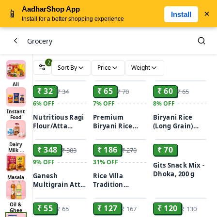
AadharShop App
📱
×
Install
Install for a better shopping experience
Grocery
2
Sort By
Price
Weight
ADD
ADD
ADD
All
₹ 32
₹ 65
₹ 60
₹ 34
₹ 70
₹ 65
6%
OFF
7%
OFF
8%
OFF
Instant
Nutritious Ragi
Premium
Biryani Rice
Food
Flour/Atta
Biryani Rice
(Long Grain)
ADD
ADD
ADD
500gm
(Long Grain)
500gm
Dairy
₹ 348
₹ 186
₹ 70
₹ 383
₹ 270
Milk &
Bread
9%
OFF
31%
OFF
Gits Snack Mix -
Dhoka, 200 g
Ganesh
Rice Villa
Masala
Multigrain Atta
Tradition
ADD
ADD
ADD
5Kg
Gobindobhog
Rice 1kg
Oil &
₹ 55
₹ 127
₹ 120
₹ 65
₹ 167
₹ 130
Ghee