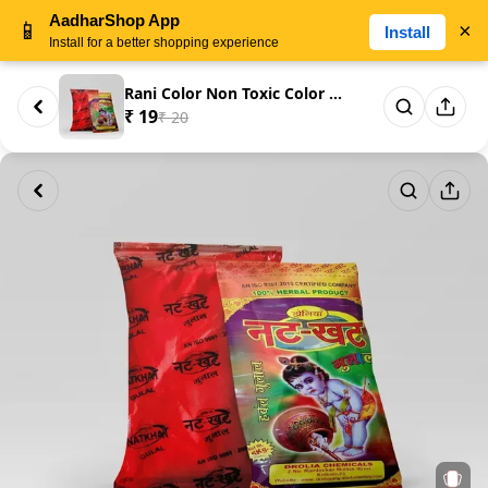
AadharShop App
📱
×
Install
Install for a better shopping experience
Rani Color Non Toxic Color 100...
₹ 19
₹ 20