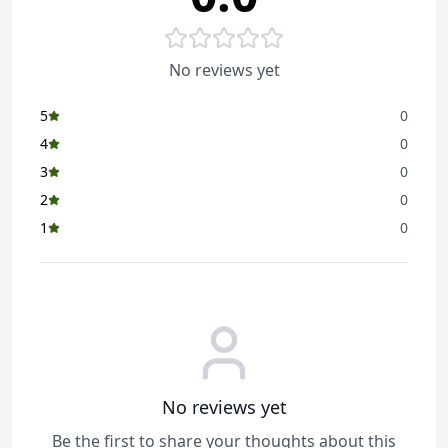
No reviews yet
5
0
4
0
3
0
2
0
1
0
No reviews yet
Be the first to share your thoughts about this