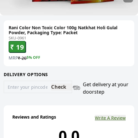
Rani Color Non Toxic Color 100g Natkhat Holi Gulal
Powder, Packaging Type: Packet
SKU-0961
₹ 19
MRP
5
% OFF
₹ 20
DELIVERY OPTIONS
Get delivery at your
Check
doorstep
Reviews and Ratings
Write A Review
0.0