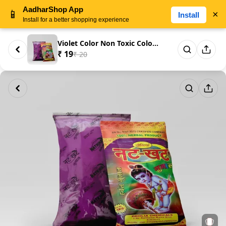
AadharShop App
📱
×
Install
Install for a better shopping experience
Violet Color Non Toxic Color 1...
₹ 19
₹ 20