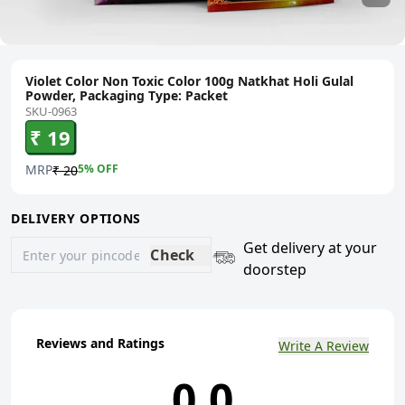
Violet Color Non Toxic Color 100g Natkhat Holi Gulal
Powder, Packaging Type: Packet
SKU-0963
₹ 19
MRP
5
% OFF
₹ 20
DELIVERY OPTIONS
Get delivery at your
Check
doorstep
Reviews and Ratings
Write A Review
0.0