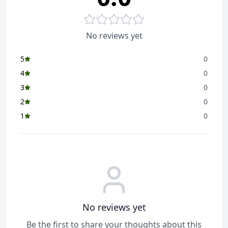
No reviews yet
5
0
4
0
3
0
2
0
1
0
No reviews yet
Be the first to share your thoughts about this