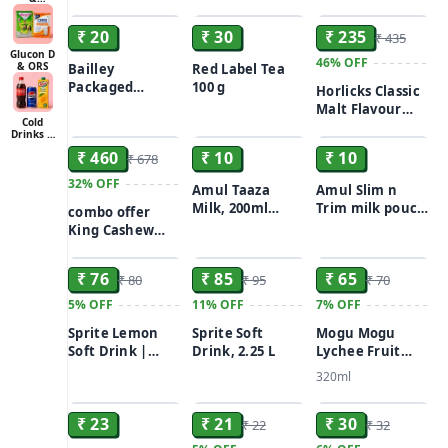
ADD
ADD
ADD
With Added
With Added
Drinking Water,
Sharbat
Minerals, 5 L
Minerals, 250 ml
5L
₹ 20
₹ 30
₹ 235
₹ 435
Can
(Pack of 24)
Glucon D
46%
OFF
& ORS
Bailley
Red Label Tea
Packaged
100 g
Horlicks Classic
Drinking Water,
Malt Flavour
ADD
ADD
ADD
1 L Bottle
Cold
Nutrition Drink
Drinks &
Powder 500 gm
Juices
₹ 460
₹ 10
₹ 10
₹ 678
Pouch
32%
OFF
Amul Taaza
Amul Slim n
Milk, 200ml
Trim milk pouch
combo offer
pouch
200ml
King Cashew
ADD
ADD
ADD
Nuts 250g +
Raisins/Kismis
₹ 76
₹ 85
₹ 65
₹ 80
₹ 95
₹ 70
250g + Amul
Taaza Toned
5%
OFF
11%
OFF
7%
OFF
Milky Milk 500
Sprite Lemon
Sprite Soft
Mogu Mogu
ml(free)
Soft Drink |
Drink, 2.25 L
Lychee Fruit
Carbonated
Drink with Nata
320ml
Beverage
de Coco 320ml
ADD
ADD
ADD
Combo 300ml X2
₹ 23
₹ 21
₹ 30
₹ 22
₹ 32