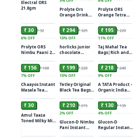
5%
OFF
6%
OFF
Electral ORS
21.8gm
Prolyte Ors
Prolyte ORS
Orange Drink
Orange Tetra
ADD
ADD
ADD
Sachet (21 Gm)
200ml
₹ 30
₹ 294
₹ 195
₹ 32
₹ 325
₹ 220
6%
OFF
10%
OFF
11%
OFF
Prolyte ORS
horlicks junior
Taj Mahal Tea
Nimbu Paani 200
chocolate
Bags|Rich and
ADD
ADD
ADD
ml
flavour health &
Flavourful Chai
nutrition drink
100pcs
₹ 156
₹ 199
₹ 218
₹ 168
₹ 220
₹ 240
500gm
7%
OFF
10%
OFF
9%
OFF
Chaayos Instant
Tetley Original
A TATA Product -
Masala Tea
Black Tea Bags
Organic India
ADD
ADD
ADD
Premix 15×14g
100gm
Rama, Krishna &
Vana Tulsi
₹ 30
₹ 210
₹ 130
₹ 215
₹ 135
Blended Green
Tea Classic - 25
2%
OFF
4%
OFF
Amul Taaza
Tea Bags
Toned Milky Milk
Glucon-D Nimbu
Glucon-D
500 ml
Pani Instant
Regular Instant
ADD
ADD
ADD
Energy 450gm
Energy Drink
Mix 500gm