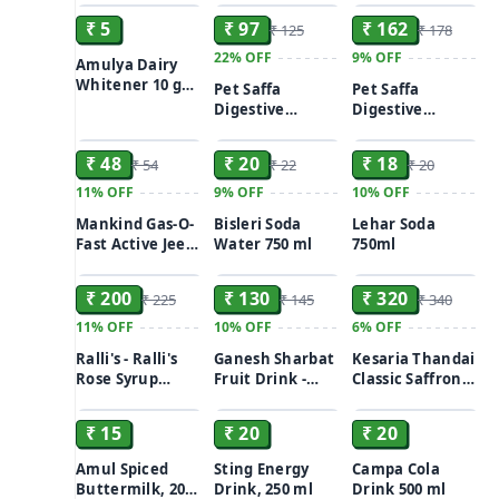
₹ 5
₹ 97
₹ 162
₹ 125
₹ 178
22%
OFF
9%
OFF
Amulya Dairy
Whitener 10 g
Pet Saffa
Pet Saffa
(Pouch)
Digestive
Digestive
ADD
ADD
ADD
Powder Bottle
Powder Bottle
120gm
200gm
₹ 48
₹ 20
₹ 18
₹ 54
₹ 22
₹ 20
11%
OFF
9%
OFF
10%
OFF
Mankind Gas-O-
Bisleri Soda
Lehar Soda
Fast Active Jeera
Water 750 ml
750ml
ADD
ADD
ADD
Powder 1X6
₹ 200
₹ 130
₹ 320
₹ 225
₹ 145
₹ 340
11%
OFF
10%
OFF
6%
OFF
Ralli's - Ralli's
Ganesh Sharbat
Kesaria Thandai
Rose Syrup
Fruit Drink -
Classic Saffron
ADD
ADD
ADD
700ml
Mango, 500ml
Refresher(700
ml)
₹ 15
₹ 20
₹ 20
Amul Spiced
Sting Energy
Campa Cola
Buttermilk, 200
Drink, 250 ml
Drink 500 ml