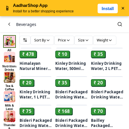
AadharShop App
📱
×
Install
Install for a better shopping experience
Beverages
Sort By
Price
Size
Weight
ADD
ADD
ADD
All
₹ 478
₹ 10
₹ 35
Himalayan
Kinley Drinking
Kinley Drinking
Nutritional
Natural Mineral
Water, 500ml
Water, 2 L PET
Drinks
ADD
ADD
ADD
Water Bottle,
PET Bottle
Bottle
200 ml (Pack of
₹ 20
₹ 35
₹ 20
24)
Tea &
Coffee
Kinley Drinking
Bisleri Packaged
Bisleri Packaged
Water, 1 L PET
Drinking Water -
Drinking Water -
ADD
ADD
ADD
Bottle
With Added
With Added
Milk &
Minerals, 2 L
Minerals, 1 L
Lassi
₹ 75
₹ 168
₹ 70
Bottle
Bottle
Bisleri Packaged
Bisleri Packaged
Bailley
Thandai
Drinking Water -
Drinking Water -
Packaged
&