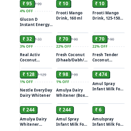
₹ 95
₹ 10
₹ 10
₹ 99
4%
OFF
Frooti Mango
Frooti Mango
Drink, 160 ml
Drink, 125-150
Glucon D
ml
Instant Energy
ADD
ADD
ADD
Tangy - Orange
200gm
₹ 32
₹ 70
₹ 70
₹ 33
₹ 90
₹ 90
3%
OFF
22%
OFF
22%
OFF
Real Activ
Fresh Coconut
Fresh Tender
Coconut
(Dhaab/Dabh/Dav/Nariyal
Coconut
ADD
ADD
ADD
Water/Nariyal
Pani) with malai
(Dhaab/Dabh/Dav/N
Pani, 200 ml
1pc
Pani) 1pc
₹ 128
₹ 98
₹ 474
₹ 129
₹ 99
Tetra Pak
1%
OFF
1%
OFF
Amul Spray
Infant Milk Food
Nestle EveryDay
Amulya Dairy
1kg
Dairy Whitener
Whitener (Box)
ADD
ADD
ADD
200gm
₹ 244
₹ 244
₹ 6
Amulya Dairy
Amul Spray
Amulspray
Whitener
Infant Milk Food
Infant Milk Food
ADD
ADD
ADD
(Pouch) 500gm
500gm
13.5 g