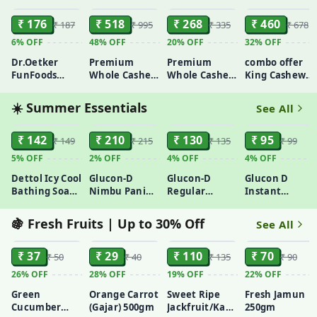
Exfoliating |
100gm
₹ 176
₹ 518
₹ 268
₹ 460
₹ 187
₹ 995
₹ 335
₹ 678
6%
OFF
48%
OFF
20%
OFF
32%
OFF
Dr.Oetker
Premium
Premium
combo offer
FunFoods
Whole Cashew
Whole Cashew
King Cashew
Creamy
450gm
200gm
Nuts 250g +
Peanut Butter
Raisins/Kismis
☀️ Summer Essentials
See All
750gm
250g + Amul
ADD
ADD
ADD
ADD
Taaza Toned
₹ 142
₹ 210
₹ 130
Milky Milk 500
₹ 95
₹ 149
₹ 215
₹ 135
₹ 99
ml(free)
5%
OFF
2%
OFF
4%
OFF
4%
OFF
Dettol Icy Cool
Glucon-D
Glucon-D
Glucon D
Bathing Soap
Nimbu Pani
Regular
Instant
With 3x
Instant
Instant
Energy Tangy -
Intense
Energy 450gm
Energy Drink
Orange 200gm
🍇 Fresh Fruits | Up to 30% Off
See All
100gmx3
Mix 500gm
ADD
ADD
ADD
ADD
₹ 37
₹ 29
₹ 110
₹ 70
₹ 50
₹ 40
₹ 135
₹ 90
26%
OFF
28%
OFF
19%
OFF
22%
OFF
Green
Orange Carrot
Sweet Ripe
Fresh Jamun
Cucumber
(Gajar) 500gm
Jackfruit/Katahal
250gm