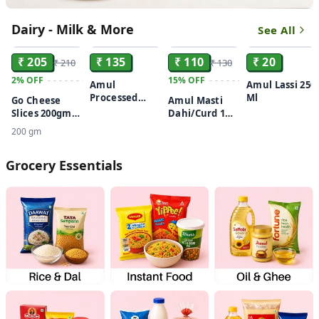
Dairy - Milk & More
See All
ADD
ADD
ADD
ADD
₹ 205
₹ 135
₹ 110
₹ 20
₹ 210
₹ 130
2%
OFF
15%
OFF
Amul
Amul Lassi 250
Processed
Ml
Go Cheese
Amul Masti
Cheese Cubes
Slices 200gm
Dahi/Curd 1
200gm
Buy 1 Get 1
kg
200 gm
Free
Grocery Essentials