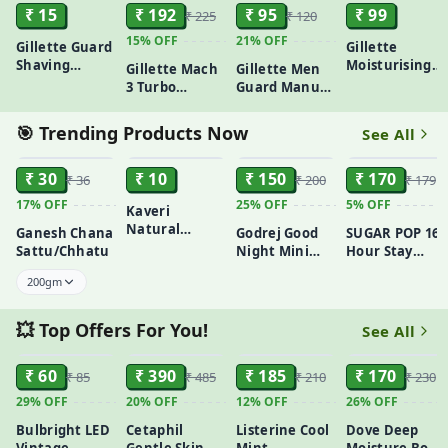
₹ 15
₹ 192
₹ 95
₹ 99
₹ 225
₹ 120
15%
OFF
21%
OFF
Gillette Guard
Gillette
Shaving
Moisturising
Gillette Mach
Gillette Men
Cartridge (1
Pre Shave Gel
3 Turbo
Guard Manual
Unit) – For a
Tube - 60 g
Shaving Razor
Shaving Razor
Safe & Smooth
for Men |
With 8
🎯 Trending Products Now
See All
Shave
Most
Cartridges
ADD
ADD
ADD
ADD
Comfortable
₹ 30
shave |
₹ 10
₹ 150
₹ 170
₹ 36
₹ 200
₹ 179
Flexiball &
17%
OFF
25%
OFF
5%
OFF
Kaveri
Dynamic Pivot
Natural
for Safe shave
Ganesh Chana
Godrej Good
SUGAR POP 16
Henna
| Anti-Friction
Sattu/Chhatu
Night Mini
Hour Stay
Cones|Herbal
Blades &
25ml
Waterproof
200gm
Mehndi | Easy
Lubricating
Longwear
Application
Strip for
Kajal 0.3 g -
for Hands &
smooth shave
Black
💥 Top Offers For You!
See All
Feet | Long-
and sensitive
ADD
ADD
ADD
ADD
Lasting Dark
skin
Stain
₹ 60
₹ 390
₹ 185
₹ 170
₹ 85
₹ 485
₹ 210
₹ 230
29%
OFF
20%
OFF
12%
OFF
26%
OFF
Bulbright LED
Cetaphil
Listerine Cool
Dove Deep