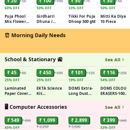
₹ 20
₹ 100
₹ 50
₹ 30
₹ 50
₹ 199
₹ 75
₹ 60
60%
OFF
50%
OFF
33%
OFF
50%
OFF
Puja Phool
Girdharri
Tikki For Puja
Mitti Ka Diya
Mix Flower
Dhuna /
Dhoop 500 gM
10 Piece
(Khula Phool)
Dhuman
50GM - 100GM
100GM
⏰ Morning Daily Needs
School & Stationary 🚉
See All
ADD
ADD
ADD
ADD
₹ 45
₹ 450
₹ 101
₹ 116
₹ 60
₹ 599
₹ 125
₹ 250
25%
OFF
25%
OFF
19%
OFF
54%
OFF
Laminated
EKTA Science
DOMS Extra-
DOMS COLOUR
Paper Cover
Kit
Long Dust
ERASERS-100
Glue Bound
(Multicolor, 61
Free Non-
Non-Toxic
Neon Sticky
Experiments),for-
Toxic
Eraser (Set of
🖥️ Computer Accessories
See All
Notes, Size:
Ages 8 & up
Eraser(set of
100,
ADD
ADD
ADD
ADD
3x3 Inch
20)
Multicolor)
₹ 549
₹ 1,099
₹ 2,899
₹ 399
₹ 999
₹ 849
₹ 2,250
₹ 3,500
45%
OFF
53%
OFF