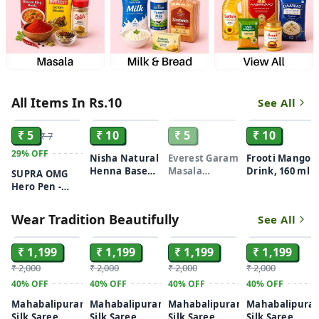
All Items In Rs.10
See All
ADD
ADD
SOLD
ADD
₹ 5
₹ 10
₹ 5
₹ 10
₹ 7
29%
OFF
Nisha Natural
Everest Garam
Frooti Mango
Henna Based
Masala
Drink, 160 ml
SUPRA OMG
Hair Color
Powder 7gm
Hero Pen -
Black, 10 gm
1Piece
Wear Tradition Beautifully
See All
ADD
ADD
ADD
ADD
₹ 1,199
₹ 1,199
₹ 1,199
₹ 1,199
₹ 2,000
₹ 2,000
₹ 2,000
₹ 2,000
40%
OFF
40%
OFF
40%
OFF
40%
OFF
Mahabalipuram
Mahabalipuram
Mahabalipuram
Mahabalipura
Silk Saree
Silk Saree
Silk Saree
Silk Saree