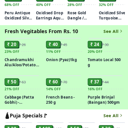
68%
OFF
40%
OFF
28%
OFF
32%
OFF
Peru Antique
Oxidised Drop
Rose Gold
Oxidized Silver
Oxidized Silver
Earrings Aqua
Dangle /
Turquoise
Horse Motif
Purple/
Threader
Pearl
Stud Earrings
Turquoise
Earrings
Chandbali
Fresh Vegitables From Rs. 10
See All
Earrings
ADD
ADD
ADD
₹ 20
₹ 40
₹ 24
₹ 26
₹ 45
₹ 30
23%
OFF
11%
OFF
20%
OFF
Chandramukhi
Onion (Pyaz)1kg
Tomato Local 500
Alu/Aloo/Potato
g
1kg
ADD
ADD
ADD
₹ 50
₹ 60
₹ 37
₹ 63
₹ 70
₹ 44
21%
OFF
14%
OFF
16%
OFF
Cabbage (Patta
French Beans -
Purple Brinjal
Gobhi) -
250 g
(Baingan) 500gm
Organically
Grown, 400g
🛕Puja Specials🚩
See All
ADD
ADD
ADD
ADD