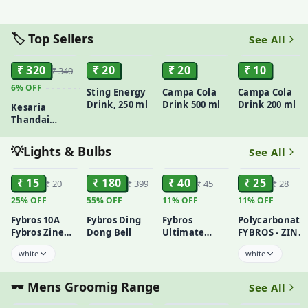
(Kheera)
Peepled
250gm
🏷️ Top Sellers
See All
ADD
ADD
ADD
ADD
₹ 320
₹ 20
₹ 20
₹ 10
₹ 340
6%
OFF
Sting Energy
Campa Cola
Campa Cola
Drink, 250 ml
Drink 500 ml
Drink 200 ml
Kesaria
Thandai
Classic Saffron
Refresher(700
💡Lights & Bulbs
See All
ml)
ADD
ADD
ADD
ADD
₹ 15
₹ 180
₹ 40
₹ 25
₹ 20
₹ 399
₹ 45
₹ 28
25%
OFF
55%
OFF
11%
OFF
11%
OFF
Fybros 10A
Fybros Ding
Fybros
Polycarbonate
Fybros Zine
Dong Bell
Ultimate
FYBROS - ZINE-
Switche
Duravolt Mini
6 AMP 3 PIN
white
white
Dlux Bulb
SOCKET
Holder:
Transform
🕶️ Mens Groomig Range
See All
ADD
ADD
ADD
ADD
Your Space
Today