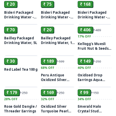
Minerals, 2 L Bottle
₹ 20
₹ 75
₹ 168
Bisleri Packaged
Bisleri Packaged
Bisleri Packaged
Drinking Water -
Drinking Water -
Drinking Water -
ADD
ADD
ADD
With Added
With Added
With Added
Minerals, 1 L Bottle
Minerals, 5 L Can
Minerals, 250 ml
₹ 70
₹ 20
₹ 406
₹ 489
(Pack of 24)
17%
OFF
Bailley Packaged
Bailley Packaged
Drinking Water, 5L
Drinking Water, 1 L
Kellogg's Muesli
Bottle
Fruit Nut & Seeds
ADD
ADD
ADD
750G | 12-In-1
Power Breakfast |
₹ 30
₹ 189
₹ 149
₹ 599
₹ 250
India'S No 1 Muesli
| Multigrain
68%
OFF
40%
OFF
Red Label Tea 100 g
Breakfast Cereal
Peru Antique
Oxidised Drop
Oxidized Silver
Earrings Aqua
ADD
ADD
ADD
Horse Motif Stud
Purple/ Turquoise
Earrings
₹ 179
₹ 169
₹ 99
₹ 250
₹ 250
₹ 150
28%
OFF
32%
OFF
34%
OFF
Rose Gold Dangle /
Oxidized Silver
Emerald Halo
Threader Earrings
Turquoise Pearl
Crystal Stud
ADD
ADD
ADD
Chandbali Earrings
Earrings