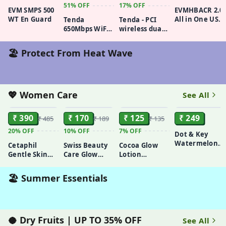
51%
OFF
17%
OFF
EVM SMPS 500
EVMHBACR 2.0
WT En Guard
All in One USB
Tenda
Tenda - PCI
2.0 Card
650Mbps WiFi
wireless dual
Reader + USB
Dongle,
Band Network
HUB
Wireless USB
card, Model
🏖️ Protect From Heat Wave
Adapter for
No-E12
PC/Desktop,
Dual-Band
433Mbps
(5GHz)
💖 Women Care
See All
ADD
ADD
ADD
ADD
200Mbps
(2.4GHz), High
₹ 390
₹ 170
₹ 125
₹ 249
₹ 485
₹ 189
₹ 135
Gain 6dBi
Antenna Wi-
20%
OFF
10%
OFF
7%
OFF
Dot & Key
Fi, MU-MIMO,
Watermelon
Cetaphil
Swiss Beauty
Cocoa Glow
Soft AP Mode,
Cooling Gel
Gentle Skin
Care Glow
Lotion
Supports
Face Wash
Cleanser Face
Fusion Face
Vaseline
Windows
Wash, 125ml
Wash | Deep
Intensive Care
10/8.1/8/7/XP,U10
🏖️ Summer Essentials
Yet Gentle
90ml
Cleanse | 2%
Niacinamide
& Marigold
Extract |
🥥 Dry Fruits | UP TO 35% OFF
See All
ADD
ADD
ADD
ADD