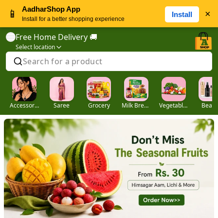
AadharShop App
📱
×
Install
Install for a better shopping experience
Free Home Delivery 🚚
Select location
Search for a product
Accessories
Saree
Grocery
Milk Breads
Vegetables
Beaut