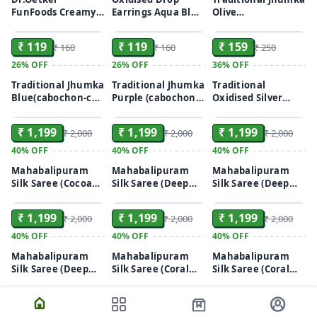
FunFoods Creamy
Earrings Aqua Blue
Olive
ADD
ADD
ADD
Peanut Butter
/ Turquoise
Green(cabochon-
750gm
cut stones)
₹ 119
₹ 119
₹ 159
₹ 160
₹ 160
₹ 250
26%
OFF
26%
OFF
36%
OFF
Traditional Jhumka
Traditional Jhumka
Traditional
Blue(cabochon-cut
Purple (cabochon-
Oxidised Silver
ADD
ADD
ADD
stones)
cut stones)
Jewellery(1
Pendant with
₹ 1,199
₹ 1,199
₹ 1,199
₹ 2,000
₹ 2,000
₹ 2,000
chain, 1 Pair of
matching round
40%
OFF
40%
OFF
40%
OFF
earrings)
Mahabalipuram
Mahabalipuram
Mahabalipuram
Silk Saree (Cocoa
Silk Saree (Deep
Silk Saree (Deep
ADD
ADD
ADD
Brown & Deep
Purple & Crimson
Purple & Crimson
Purple)
Red)
Green)
₹ 1,199
₹ 1,199
₹ 1,199
₹ 2,000
₹ 2,000
₹ 2,000
40%
OFF
40%
OFF
40%
OFF
Mahabalipuram
Mahabalipuram
Mahabalipuram
Silk Saree (Deep
Silk Saree (Coral
Silk Saree (Coral
Maroon & Jet
Yellow & Green)
Red & Green)
Black)
ADD
ADD
ADD