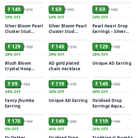
₹ 149
₹ 69
₹ 69
₹ 210
₹ 150
₹ 150
29%
OFF
54%
OFF
54%
OFF
Silver Bloom Pearl
Silver Bloom Pearl
Pearl Heart Drop
Cluster Stud
Cluster Stud
Earrings – Silver
ADD
ADD
ADD
Earrings
Earrings
Finish
₹ 129
₹ 149
₹ 129
₹ 180
₹ 210
₹ 180
28%
OFF
29%
OFF
28%
OFF
Blush Bloom
AD gold plated
Unique AD Earring
Crystal Hoop
chain necklace
ADD
ADD
ADD
Earrings
₹ 99
₹ 119
₹ 149
₹ 150
₹ 170
₹ 250
34%
OFF
30%
OFF
40%
OFF
Fancy Jhumka
Unique AD Earring
Oxidised Drop
Earring
Earrings Aqua
ADD
ADD
ADD
Pink/ Turquoise
₹ 176
₹ 149
₹ 119
₹ 187
₹ 250
₹ 160
6%
OFF
40%
OFF
26%
OFF
Dr.Oetker
Oxidised Drop
Traditional Jhumka