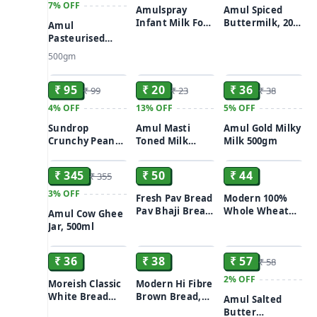
7%
OFF
Amulspray
Amul Spiced
Infant Milk Food
Buttermilk, 200
Amul
13.5 g
ml Tetra Pak
Pasteurised
Butter, 500 g
500gm
Carton
ADD
ADD
ADD
₹ 95
₹ 20
₹ 36
₹ 99
₹ 23
₹ 38
4%
OFF
13%
OFF
5%
OFF
Sundrop
Amul Masti
Amul Gold Milky
Crunchy Peanut
Toned Milk
Milk 500gm
ADD
ADD
ADD
Butter With
Dahi/Curd 200 g
Honey, 300 g
₹ 345
₹ 50
₹ 44
₹ 355
Bottle
3%
OFF
Fresh Pav Bread
Modern 100%
Pav Bhaji Bread
Whole Wheat
Amul Cow Ghee
12-Count
Bread (Zero
Jar, 500ml
ADD
ADD
ADD
Maida) 400g
₹ 36
₹ 38
₹ 57
₹ 58
2%
OFF
Moreish Classic
Modern Hi Fibre
White Bread
Brown Bread,
Amul Salted
400g
400g
Butter