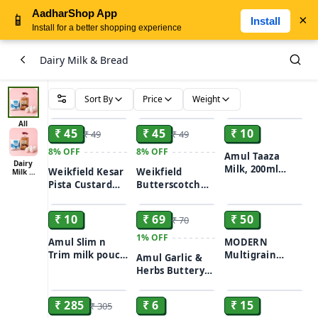
AadharShop App
📱
×
Install
Install for a better shopping experience
Dairy Milk & Bread
Sort By
Price
Weight
ADD
ADD
ADD
All
₹ 45
₹ 45
₹ 10
₹ 49
₹ 49
8%
OFF
8%
OFF
Amul Taaza
Dairy
Milk, 200ml
Weikfield Kesar
Weikfield
Milk &
Bread
pouch
Pista Custard
Butterscotch
ADD
ADD
ADD
Powder, 75 g
Flavour Custard
Powder, 75 g
₹ 10
₹ 69
₹ 50
₹ 70
1%
OFF
Amul Slim n
MODERN
Trim milk pouch
Multigrain
Amul Garlic &
200ml
Bread, 400 g
Herbs Buttery
ADD
ADD
ADD
Spread 100gm
₹ 285
₹ 6
₹ 15
₹ 305