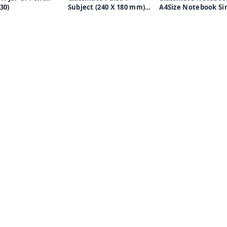
 30)
Subject (240 X 180 mm)
A4Size Notebook Single
Spiral B5 Notebook
Line -172 Pages -
Single Line 180 Pages
Multicolor, Pack of 
(Pack of 4 Notebooks)