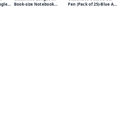
Book-size Notebook
Pen (Pack of 25)-Blue And
Unruled(white pages)
Black
6)
-160 Pages (Multicolor,
Pack of 6)