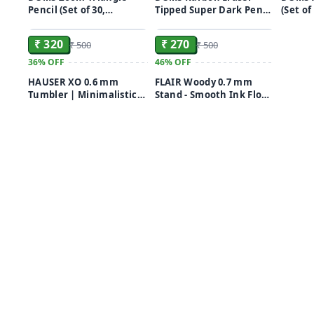
Pencil (Set of 30,
Tipped Super Dark Pencil
(Set of
ADD
ADD
Multicolor)
(Set of 50, Black)
₹ 320
₹ 270
₹ 500
₹ 500
36%
OFF
46%
OFF
HAUSER XO 0.6 mm
FLAIR Woody 0.7 mm
Tumbler | Minimalistic
Stand - Smooth Ink Flow
Design | Smooth Writing
System Ball Pen Pack of
Ball Pen (Pack of 50, Ink
50
Color - Blue, Black & Red)