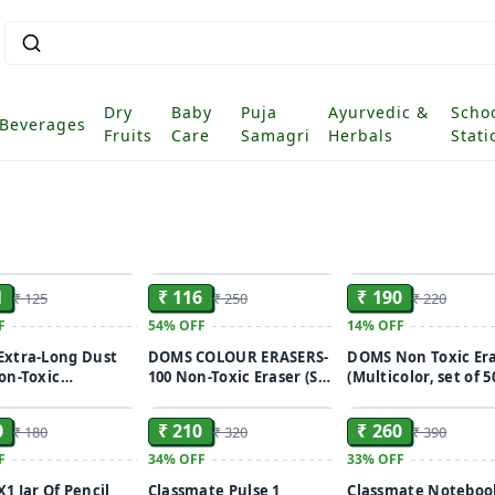
Dry
Baby
Puja
Ayurvedic &
Scho
Beverages
Fruits
Care
Samagri
Herbals
Stati
ADD
ADD
1
₹ 116
₹ 190
₹ 125
₹ 250
₹ 220
F
54%
OFF
14%
OFF
xtra-Long Dust
DOMS COLOUR ERASERS-
DOMS Non Toxic Er
on-Toxic
100 Non-Toxic Eraser (Set
(Multicolor, set of 5
ADD
ADD
set of 20)
of 100, Multicolor)
0
₹ 210
₹ 260
₹ 180
₹ 320
₹ 390
F
34%
OFF
33%
OFF
1 Jar Of Pencil
Classmate Pulse 1
Classmate Noteboo