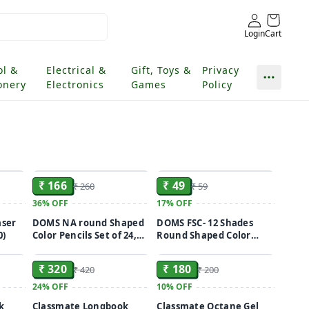
Login
Cart
ol &
Electrical &
Gift, Toys &
Privacy
onery
Electronics
Games
Policy
ADD
ADD
ADD
₹ 166
₹ 49
₹ 260
₹ 59
36%
OFF
17%
OFF
aser
DOMS NA round Shaped
DOMS FSC- 12 Shades
0)
Color Pencils Set of 24,
Round Shaped Color
ADD
ADD
ADD
Multicolor
Pencils(12 pieces)
₹ 320
₹ 180
₹ 420
₹ 200
24%
OFF
10%
OFF
k
Classmate Longbook
Classmate Octane Gel