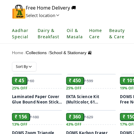
Free Home Delivery 🚚
Select location
Aadhar
Dairy &
Oil &
Home
Beauty
Special
Breakfast
Masala
Care
& Care
Home
/
Collections
/
School & Stationary 🚉
Sort By
ADD
ADD
₹ 45
₹ 450
₹ 10
₹ 60
₹ 599
25%
OFF
25%
OFF
19%
OF
Laminated Paper Cover
EKTA Science Kit
DOMS E
Glue Bound Neon Sticky
(Multicolor, 61
Free N
ADD
ADD
Notes, Size: 3x3 Inch
Experiments),for-Ages 8
Eraser(
& up
₹ 156
₹ 360
₹ 15
₹ 180
₹ 629
13%
OFF
43%
OFF
17%
OF
DOMS Zoom Triangle
DOMS Karbon Eraser
DOMS X