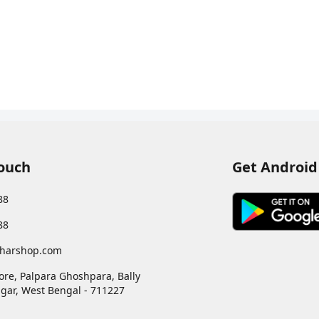
Touch
Get Android
88
88
harshop.com
ore, Palpara Ghoshpara, Bally
gar
,
West Bengal
-
711227