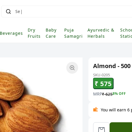
Dry
Baby
Puja
Ayurvedic &
Scho
Beverages
Fruits
Care
Samagri
Herbals
Stati
Almond - 500
SKU-0205
₹ 575
MRP
8
% OFF
₹ 625
You will earn 6