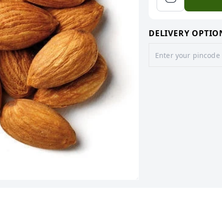
DELIVERY OPTIO