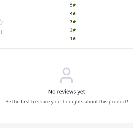
5
4
3
2
t
1
No reviews yet
Be the first to share your thoughts about this product!