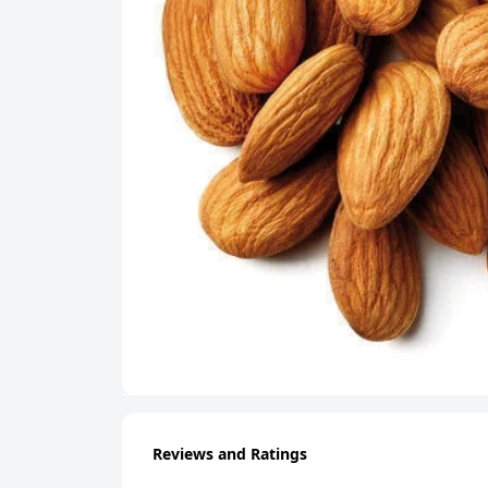
Reviews and Ratings