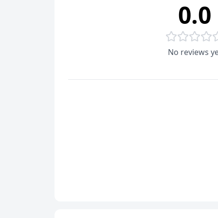
0.0
No reviews ye