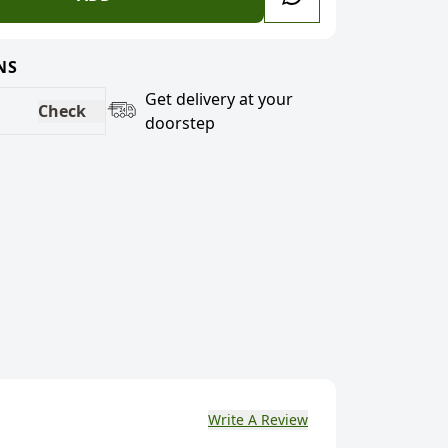
NS
Get delivery at your
Check
doorstep
Write A Review