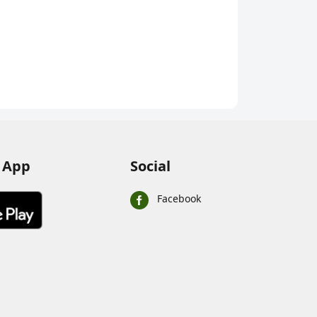
 App
Social
Facebook