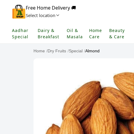
Free Home Delivery 🚚
Select location
Aadhar
Dairy &
Oil &
Home
Beauty
Special
Breakfast
Masala
Care
& Care
Home
/
Dry Fruits
/
Special
/
Almond