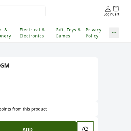
Login
Cart
ol &
Electrical &
Gift, Toys &
Privacy
onery
Electronics
Games
Policy
 GM
 points from this product
ADD