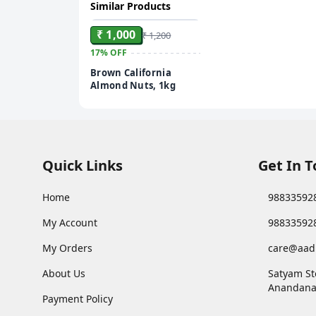
Similar Products
ADD
₹ 1,000
₹ 1,200
17%
OFF
Brown California
Almond Nuts, 1kg
Quick Links
Get In 
Home
98833592
My Account
98833592
My Orders
care@aad
About Us
Satyam St
Anandana
Payment Policy