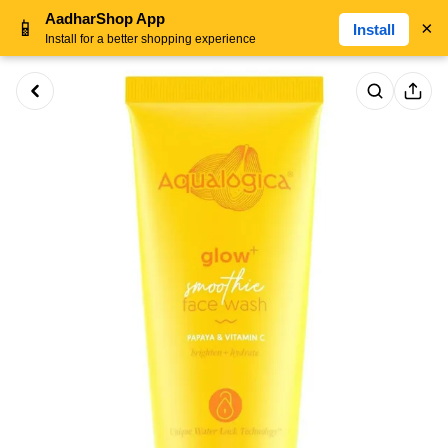
AadharShop App
📱
×
Install
Install for a better shopping experience