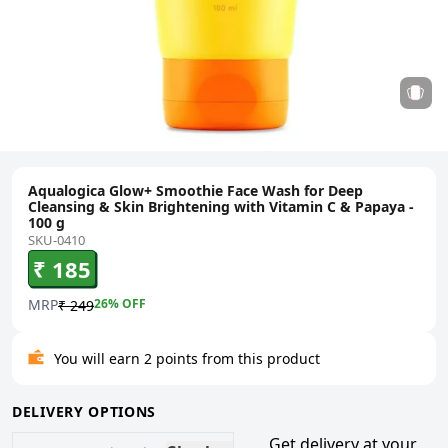
Aqualogica Glow+ Smoothie Face Wash for Deep
Cleansing & Skin Brightening with Vitamin C & Papaya -
100 g
SKU-0410
₹ 185
MRP
26
% OFF
₹ 249
You will earn 2 points from this product
DELIVERY OPTIONS
Get delivery at your