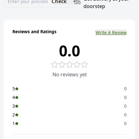
Check
doorstep
Reviews and Ratings
Write A Review
0.0
No reviews yet
5
0
4
0
3
0
2
0
1
0