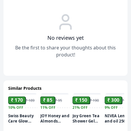
No reviews yet
Be the first to share your thoughts about this
product!
Similar Products
ADD
ADD
ADD
ADD
₹ 170
₹ 85
₹ 150
₹ 300
₹ 189
₹ 95
₹ 190
₹ 330
10%
OFF
11%
OFF
21%
OFF
9%
OFF
Swiss Beauty
JOY Honey and
Joy Green Tea
NIVEA Lemo
Care Glow
Almonds
Shower Gel
and oil 250ml
Fusion Face
Advanced
Body Wash
Body Wash|