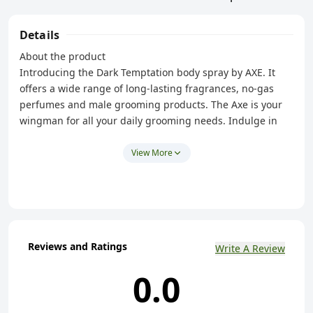
Details
About the product
Introducing the Dark Temptation body spray by AXE. It
offers a wide range of long-lasting fragrances, no-gas
perfumes and male grooming products. The Axe is your
wingman for all your daily grooming needs. Indulge in
sensual chocolate smoothness with the new Axe Dark
Temptation body spray deodorant for men with 48HR Dual
View More
Action Technology. Sweet, rich, spicy and dark – the
aromas of chocolate are irresistible. With notes of Amber
and Peppercorn added to a smooth chocolate-scented
base, the Axe Dark Temptation long-lasting Deo for men
gives you a taste of the pleasures that chocolate holds.
Reviews and Ratings
Write A Review
What's more, its instant cooling effect, lends to the fresh
feel of the product. Just twist the cap to reveal the nozzle.
0.0
Then, hold the can straight up about 15cms away from
your body. Spray on your underarms and chest. It's