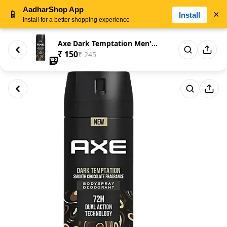
AadharShop App
📱
×
Install
Install for a better shopping experience
Axe Dark Temptation Men's Body...
₹ 150
₹ 245