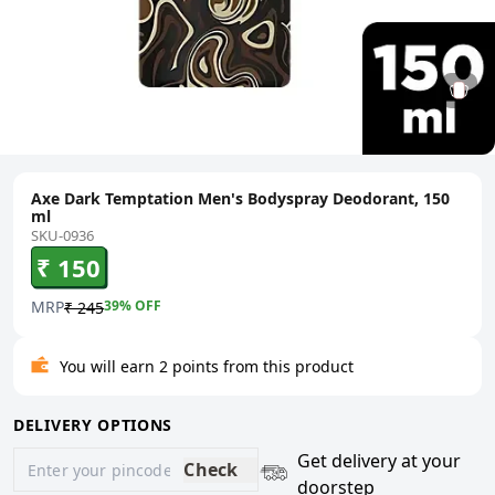
Axe Dark Temptation Men's Bodyspray Deodorant, 150
ml
SKU-0936
₹ 150
MRP
39
% OFF
₹ 245
You will earn 2 points from this product
DELIVERY OPTIONS
Get delivery at your
Check
doorstep