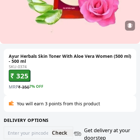
Ayur Herbals Skin Toner With Aloe Vera Women (500 ml)
- 500 ml
SKU-0374
₹ 325
MRP
7
% OFF
₹ 350
You will earn 3 points from this product
DELIVERY OPTIONS
Get delivery at your
Check
doorstep