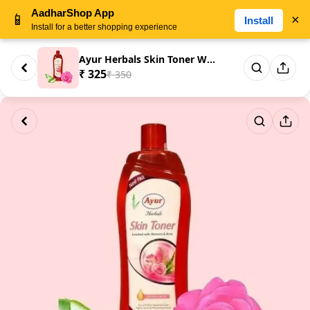
AadharShop App
📱
×
Install
Install for a better shopping experience
Ayur Herbals Skin Toner With A...
₹ 325
₹ 350