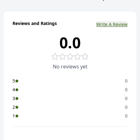
Reviews and Ratings
Write A Review
0.0
No reviews yet
5
0
4
0
3
0
2
0
1
0