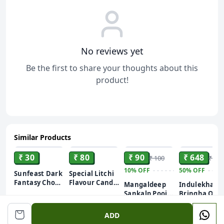
No reviews yet
Be the first to share your thoughts about this
product!
Similar Products
ADD
ADD
ADD
ADD
₹ 30
₹ 80
₹ 90
₹ 648
₹ 100
₹ 1,2
10%
OFF
50%
OFF
Sunfeast Dark
Special Litchi
Fantasy Choco
Flavour Candy
Mangaldeep
Indulekha
Fills, 69g,
| Lychee
Sankalp Pooja
Bringha Oil|
Original Filled
Toffee | Lichi
Camphor –
Reduces Hair
Cookies with
Herbal Toffee
50gm
Infused with
Fall and Gro
ADD
Choco Crème
| Khatti Mithi
Bhimseni
New Hair||