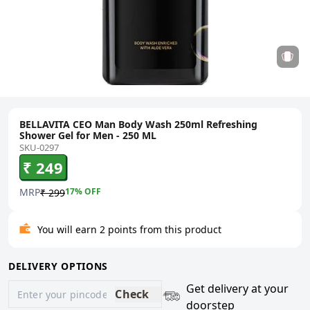
BELLAVITA CEO Man Body Wash 250ml Refreshing
Shower Gel for Men - 250 ML
SKU-0297
₹ 249
MRP
17
% OFF
₹ 299
You will earn 2 points from this product
DELIVERY OPTIONS
Get delivery at your
Check
doorstep