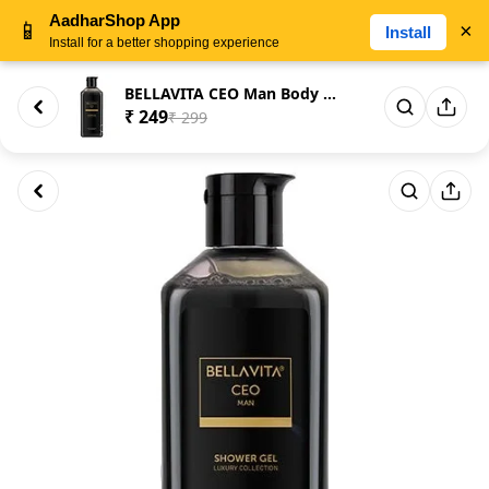
AadharShop App
📱
×
Install
Install for a better shopping experience
BELLAVITA CEO Man Body Wash 25...
₹ 249
₹ 299