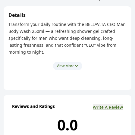
Details
Transform your daily routine with the BELLAVITA CEO Man
Body Wash 250ml — a refreshing shower gel crafted
specifically for men who want deep cleansing, long-
lasting freshness, and that confident “CEO” vibe from
morning to night.
This men’s body wash delivers a powerful clean that
View More
removes sweat, dirt, and odor without stripping your skin
of essential moisture. With hydrating Aloe Vera and
energizing fragrance notes, it’s one of the best body
washes for men in India for everyday use.
Reviews and Ratings
Key Features
Write A Review
Refreshing Masculine Scent – Infused with CEO Man
0.0
fragrance, for an energizing and bold shower
experience that boosts confidence.