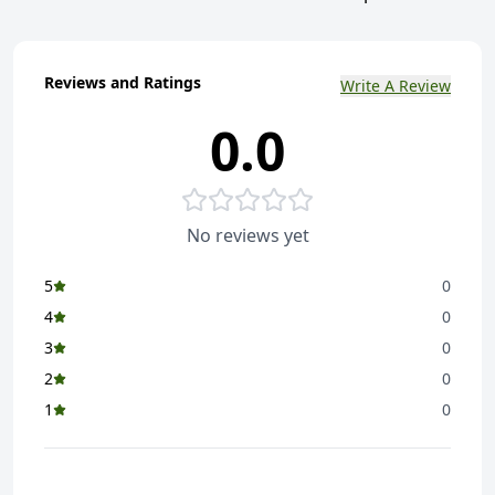
Reviews and Ratings
Write A Review
0.0
No reviews yet
5
0
4
0
3
0
2
0
1
0