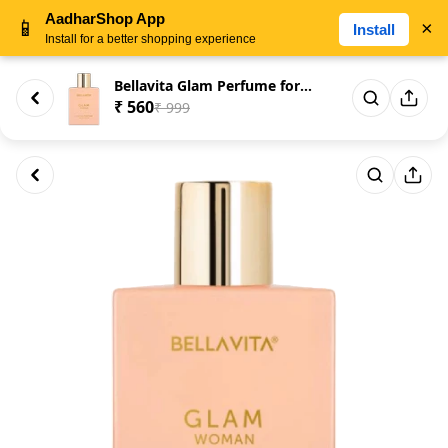
AadharShop App
📱
×
Install
Install for a better shopping experience
Bellavita Glam Perfume for Wom...
₹ 560
₹ 999