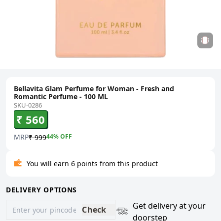
Bellavita Glam Perfume for Woman - Fresh and
Romantic Perfume - 100 ML
SKU-0286
₹ 560
MRP
44
% OFF
₹ 999
You will earn 6 points from this product
DELIVERY OPTIONS
Get delivery at your
Check
doorstep