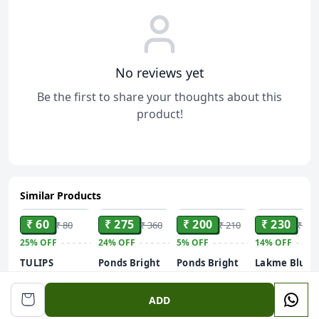
No reviews yet
Be the first to share your thoughts about this
product!
Similar Products
ADD
ADD
ADD
ADD
₹ 60
₹ 275
₹ 200
₹ 230
₹ 80
₹ 360
₹ 210
₹ 269
25%
OFF
24%
OFF
5%
OFF
14%
OFF
TULIPS
Ponds Bright
Ponds Bright
Lakme Blush
Refreshing
Beauty Anti-
Beauty Anti-
and Glow Kiw
Wipes in
Dullness &
Dullness &
Crush Viami
100 gm
ADD
Different
Brightening
Brightening
C Serum
Fragrances(Japanese
Facewash
Facewash