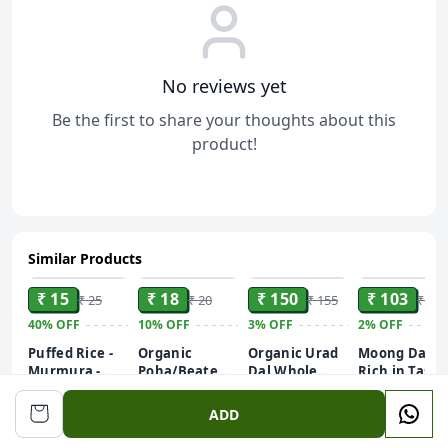
No reviews yet
Be the first to share your thoughts about this
product!
Similar Products
ADD
ADD
ADD
ADD
₹ 15
₹ 18
₹ 150
₹ 103
₹ 25
₹ 20
₹ 155
₹ 105
40%
OFF
10%
OFF
3%
OFF
2%
OFF
Puffed Rice -
Organic
Organic Urad
Moong Dal |
Murmura -
Poha/Beaten
Dal Whole
Rich in Taste
Murhi - Muri
Rice (White)
Unpolished|
Unpolished |
250GM
Chura 250g
Rich in
Chef
ADD
Nutrients |
Recommend
Stringent
| 500g