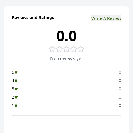
Reviews and Ratings
Write A Review
0.0
No reviews yet
5
0
4
0
3
0
2
0
1
0