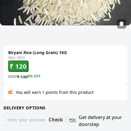
Biryani Rice (Long Grain) 1KG
SKU-1011
₹ 120
MRP
8
% OFF
₹ 130
You will earn 1 points from this product
DELIVERY OPTIONS
Get delivery at your
Check
doorstep