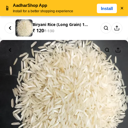
AadharShop App
📱
×
Install
Install for a better shopping experience
Biryani Rice (Long Grain) 1KG
₹ 120
₹ 130