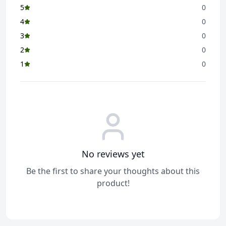
5
0
Store in a cool and dry place
How to Use
4
0
Ready to eat
3
0
2
0
1
0
No reviews yet
Be the first to share your thoughts about this
product!