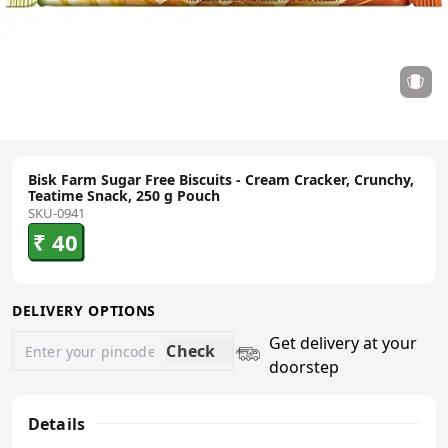
Bisk Farm Sugar Free Biscuits - Cream Cracker, Crunchy,
Teatime Snack, 250 g Pouch
SKU-0941
₹ 40
DELIVERY OPTIONS
Get delivery at your
Check
doorstep
Details