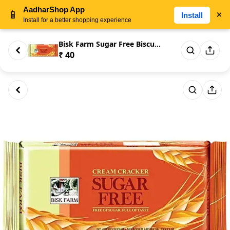
AadharShop App
📱
×
Install
Install for a better shopping experience
Bisk Farm Sugar Free Biscuits ...
₹ 40