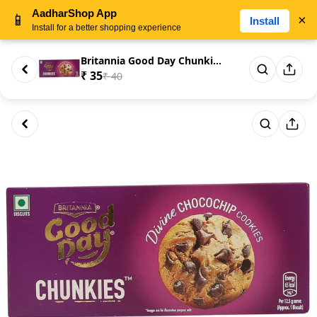
AadharShop App
📱
×
Install
Install for a better shopping experience
Britannia Good Day Chunkies Ch...
₹ 35
₹ 40