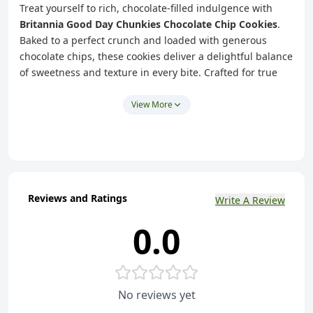
Treat yourself to rich, chocolate-filled indulgence with
Britannia Good Day Chunkies Chocolate Chip Cookies
.
Baked to a perfect crunch and loaded with generous
chocolate chips, these cookies deliver a delightful balance
of sweetness and texture in every bite. Crafted for true
cookie lovers, they offer a satisfying chunky bite that
makes every snack break more enjoyable.
View More
Perfect for tea-time, coffee breaks, or anytime cravings,
Good Day Chunkies cookies are made with
100%
vegetarian ingredients
and contain
zero trans fat
,
making them a delicious choice for sharing with family or
enjoying on your own. Whether at home, work, or on the
Reviews and Ratings
Write A Review
go, these cookies add a touch of joy to every moment.
0.0
Key Highlights
Loaded with Chocolate Chips
– Chunky, crunchy
cookies with rich chocolate flavour
True Cookie Experience
– Baked for a satisfying crunch
No reviews yet
and chunky texture