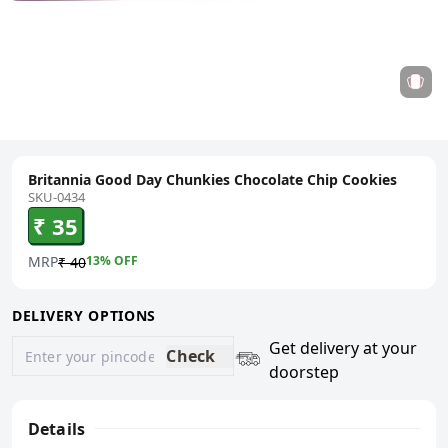
Britannia Good Day Chunkies Chocolate Chip Cookies
SKU-0434
₹ 35
MRP
13
% OFF
₹ 40
DELIVERY OPTIONS
Get delivery at your
Check
doorstep
Details