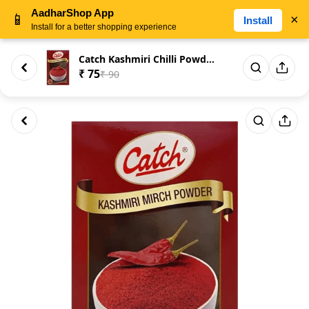
AadharShop App
📱
×
Install
Install for a better shopping experience
Catch Kashmiri Chilli Powder -...
₹ 75
₹ 90