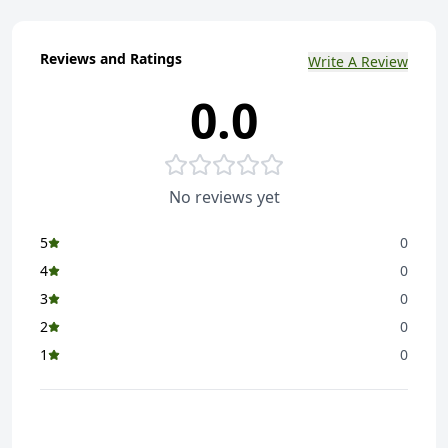
Reviews and Ratings
Write A Review
0.0
No reviews yet
5
0
4
0
3
0
2
0
1
0