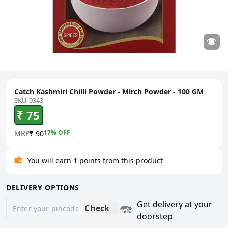
Catch Kashmiri Chilli Powder - Mirch Powder - 100 GM
SKU-0343
₹ 75
MRP
17
% OFF
₹ 90
You will earn 1 points from this product
DELIVERY OPTIONS
Get delivery at your
Check
doorstep