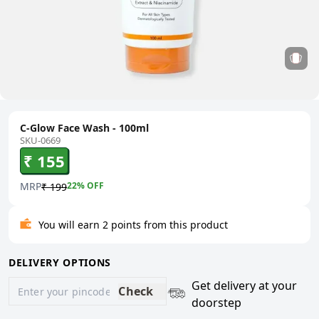
C-Glow Face Wash - 100ml
SKU-0669
₹ 155
MRP
22
% OFF
₹ 199
You will earn 2 points from this product
DELIVERY OPTIONS
Get delivery at your
Check
doorstep