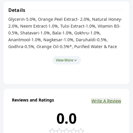
Details
Glycerin-5.0%, Orange Peel Extract- 2.0%, Natural Honey-
2.0%, Neem Extract-1.0%, Tulsi Extract-1.0%, Vitamin B3-
0.5%, Shatavari-1.0%, Bala-1.0%, Gokhru-1.0%,
Anantmool-1.0%, Nagkesar-1.0%, Daruhaldi-0.5%,
Godhra-0.5%, Orange Oil-0.5%*, Purified Water & Face
Wash Base - Q.S. ( Contains Natural Ingredients / * IFRA
Certified Allergen Free Essential Oil )
View More
Reviews and Ratings
Write A Review
0.0