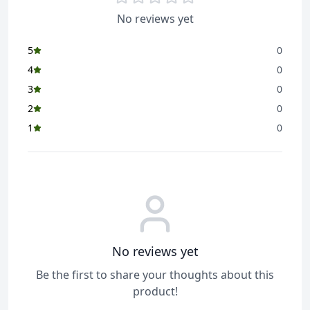
No reviews yet
5
0
4
0
3
0
2
0
1
0
No reviews yet
Be the first to share your thoughts about this
product!