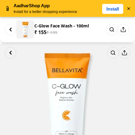
AadharShop App
📱
×
Install
Install for a better shopping experience
C-Glow Face Wash - 100ml
₹ 155
₹ 199