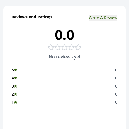
Reviews and Ratings
Write A Review
0.0
No reviews yet
5
0
4
0
3
0
2
0
1
0