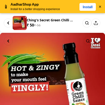
AadharShop App
📱
×
Install
Install for a better shopping experience
Ching's Secret Green Chilli Sa...
₹ 50
₹ 56