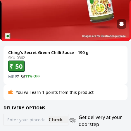
Ching's Secret Green Chilli Sauce - 190 g
SKU-0362
₹ 50
MRP
11
% OFF
₹ 56
You will earn 1 points from this product
DELIVERY OPTIONS
Get delivery at your
Check
doorstep