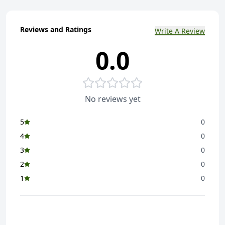
Reviews and Ratings
Write A Review
0.0
No reviews yet
5
0
4
0
3
0
2
0
1
0