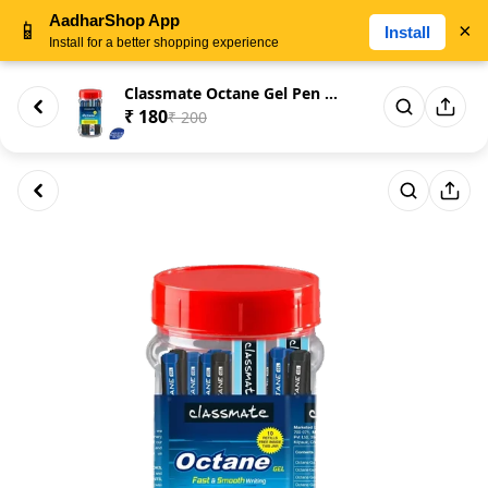
AadharShop App
📱
×
Install
Install for a better shopping experience
Classmate Octane Gel Pen (Pac...
₹ 180
₹ 200