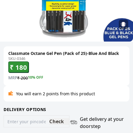
Classmate Octane Gel Pen (Pack of 25)-Blue And Black
SKU-0346
₹ 180
MRP
10
% OFF
₹ 200
You will earn 2 points from this product
DELIVERY OPTIONS
Get delivery at your
Check
doorstep