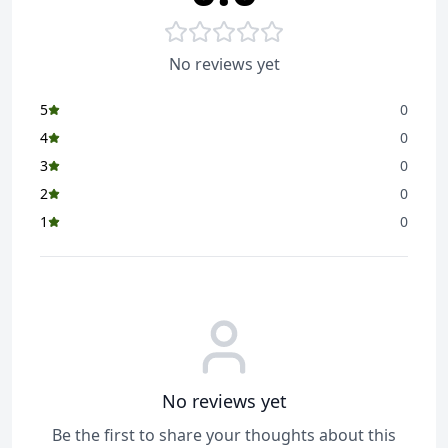
No reviews yet
5
0
4
0
3
0
2
0
1
0
No reviews yet
Be the first to share your thoughts about this