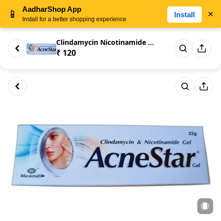
AadharShop App
📱
×
Install
Install for a better shopping experience
Clindamycin Nicotinamide Acne ...
₹ 120