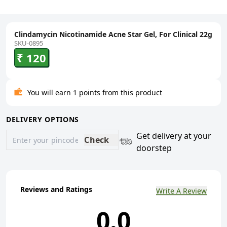
Clindamycin Nicotinamide Acne Star Gel, For Clinical 22g
SKU-0895
₹ 120
You will earn 1 points from this product
DELIVERY OPTIONS
Get delivery at your
Check
doorstep
Reviews and Ratings
Write A Review
0.0