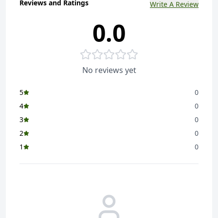
Reviews and Ratings
Write A Review
0.0
No reviews yet
5
0
4
0
3
0
2
0
1
0