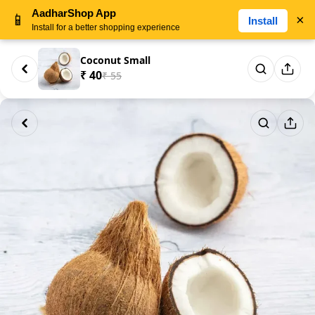
AadharShop App
📱
×
Install
Install for a better shopping experience
Coconut Small
₹ 40
₹ 55