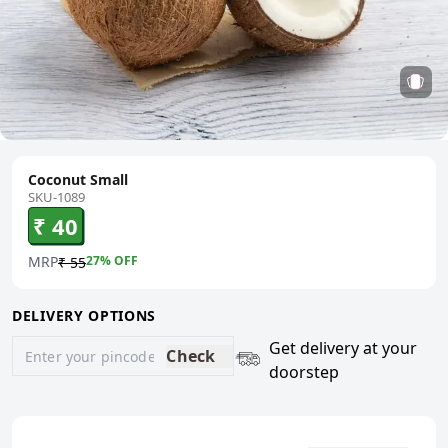
Coconut Small
SKU-1089
₹ 40
MRP
27
% OFF
₹ 55
DELIVERY OPTIONS
Get delivery at your
Check
doorstep