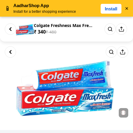
AadharShop App
📱
×
Install
Install for a better shopping experience
Colgate Freshness Max Fresh To...
₹ 340
₹ 480