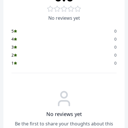
No reviews yet
5
0
4
0
3
0
2
0
1
0
No reviews yet
Be the first to share your thoughts about this