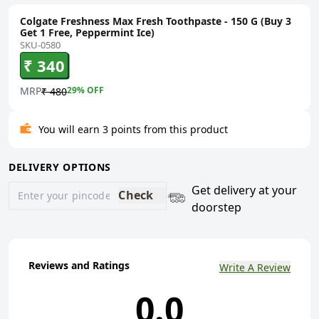
Colgate Freshness Max Fresh Toothpaste - 150 G (Buy 3
Get 1 Free, Peppermint Ice)
SKU-0580
₹ 340
MRP
29
% OFF
₹ 480
You will earn 3 points from this product
DELIVERY OPTIONS
Get delivery at your
Check
doorstep
Reviews and Ratings
Write A Review
0.0