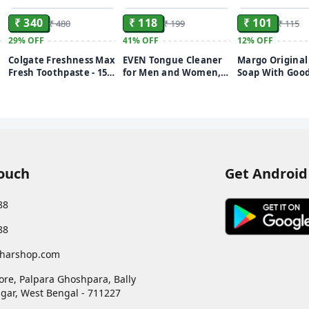
₹ 340
₹ 118
₹ 101
₹ 480
₹ 199
₹ 115
29%
OFF
41%
OFF
12%
OFF
Colgate Freshness Max
EVEN Tongue Cleaner
Margo Origina
Fresh Toothpaste - 150
for Men and Women,
Soap With Good
G (Buy 3 Get 1 Free,
Adults Pure Stainless
1000 Neem Leav
Peppermint Ice)
Steel Tongue Cleaner
g 4x75 g
for fresh breath
improved Taste Sense
& Bacteria Removal.
(STAINLESS STEEL,
1PIECE)
Touch
Get Android
88
88
harshop.com
ore, Palpara Ghoshpara, Bally
gar
,
West Bengal
-
711227