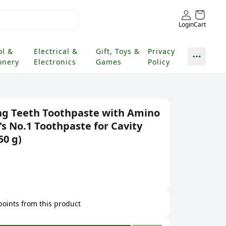
Login
Cart
ol &
Electrical &
Gift, Toys &
Privacy
onery
Electronics
Games
Policy
ng Teeth Toothpaste with Amino
a's No.1 Toothpaste for Cavity
50 g)
 points from this product