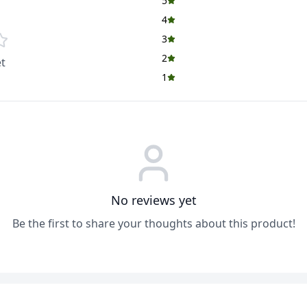
5
4
3
2
t
1
No reviews yet
Be the first to share your thoughts about this product!
ADD
ADD