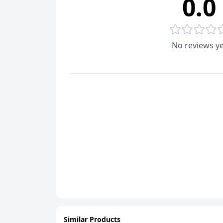
0.0
No reviews ye
Similar Products
ADD
ADD