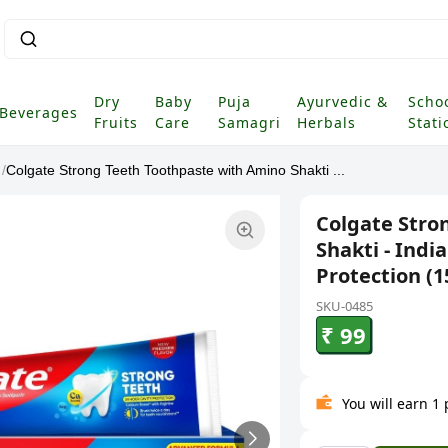
Dry
Baby
Puja
Ayurvedic &
Scho
Beverages
Fruits
Care
Samagri
Herbals
Stati
/
Colgate Strong Teeth Toothpaste with Amino Shakti ...
Colgate Stro
Shakti - Indi
Protection (1
SKU-0485
₹ 99
You will earn 1