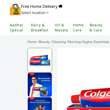
Free Home Delivery 🚚
Select location
Aadhar
Dairy &
Oil &
Home
Beauty
Special
Breakfast
Masala
Care
& Care
Home
/
Beauty
/
Cleaning
/
Morning Hygine Essentials