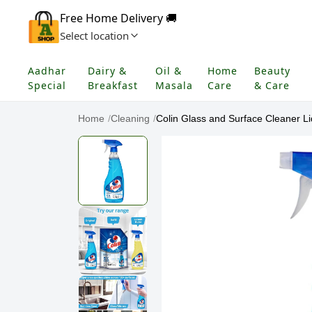
Free Home Delivery 🚚
Select location
Aadhar
Dairy &
Oil &
Home
Beauty
Special
Breakfast
Masala
Care
& Care
Home
/
Cleaning
/
Colin Glass and Surface Cleaner Liq