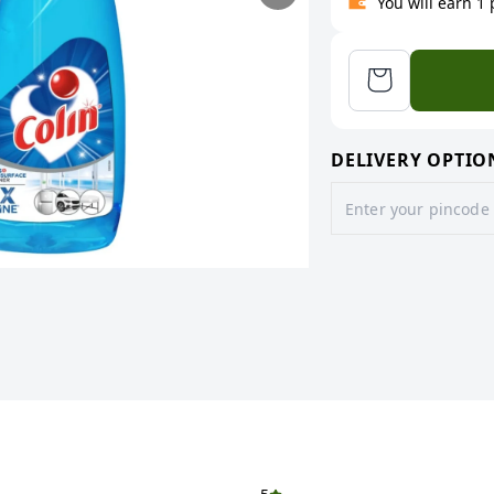
You will earn 1
DELIVERY OPTIO