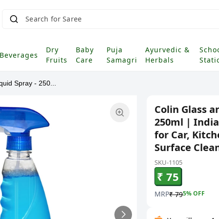
Search for Saree
|
Dry
Baby
Puja
Ayurvedic &
Scho
Beverages
Fruits
Care
Samagri
Herbals
Stati
uid Spray - 250...
Colin Glass a
250ml | India
for Car, Kitc
Surface Clean
SKU-1105
₹ 75
MRP
5
% OFF
₹ 79