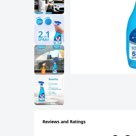
Reviews and Ratings