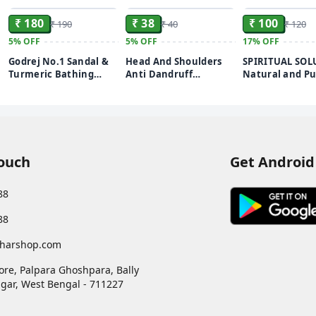
₹ 180
₹ 38
₹ 100
₹ 190
₹ 40
₹ 120
5%
OFF
5%
OFF
17%
OFF
Godrej No.1 Sandal &
Head And Shoulders
SPIRITUAL SOL
Turmeric Bathing
Anti Dandruff
Natural and Pu
Soap, With Natural
Shampoo Daily Clean
Pooja Roli Ku
Oils, Gives Glowing
20 Sachets
250 GMS | Pre
Skin, 150 g (Pack of 4)
Puja Roli Kum
Daily Rituals a
Worship
Touch
Get Android
88
88
harshop.com
ore, Palpara Ghoshpara, Bally
gar
,
West Bengal
-
711227