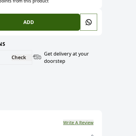
 points from this product
ADD
NS
Get delivery at your
Check
doorstep
Write A Review