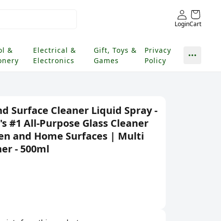
Login
Cart
ol &
Electrical &
Gift, Toys &
Privacy
onery
Electronics
Games
Policy
nd Surface Cleaner Liquid Spray -
's #1 All-Purpose Glass Cleaner
hen and Home Surfaces | Multi
er - 500ml