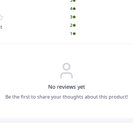
5
4
3
2
t
1
No reviews yet
Be the first to share your thoughts about this product!
ADD
ADD