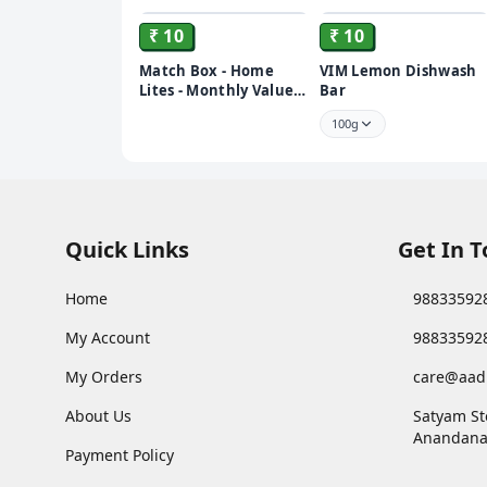
₹ 10
₹ 10
Match Box - Home
VIM Lemon Dishwash
Lites - Monthly Value
Bar
Pack of 10 -Machis -
100g
Salai
Quick Links
Get In 
Home
98833592
My Account
98833592
My Orders
care@aad
About Us
Satyam St
Anandana
Payment Policy