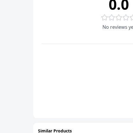
0.0
No reviews ye
Similar Products
ADD
ADD