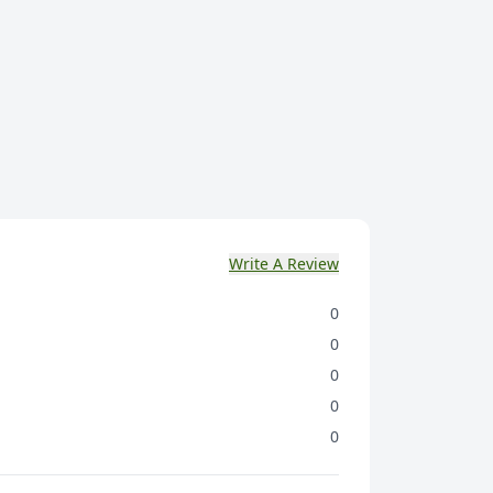
Write A Review
0
0
0
0
0