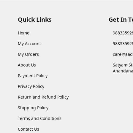
Quick Links
Get In 
Home
98833592
My Account
98833592
My Orders
care@aad
About Us
Satyam St
Anandana
Payment Policy
Privacy Policy
Return and Refund Policy
Shipping Policy
Terms and Conditions
Contact Us