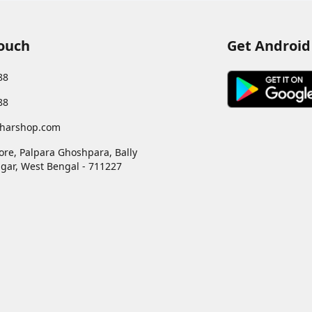
PROTECTION, 
ODOUR & WETN
DRY TOP SHEET
Touch
Get Android
DISPOSABLE W
88
88
harshop.com
ore, Palpara Ghoshpara, Bally
gar
,
West Bengal
-
711227