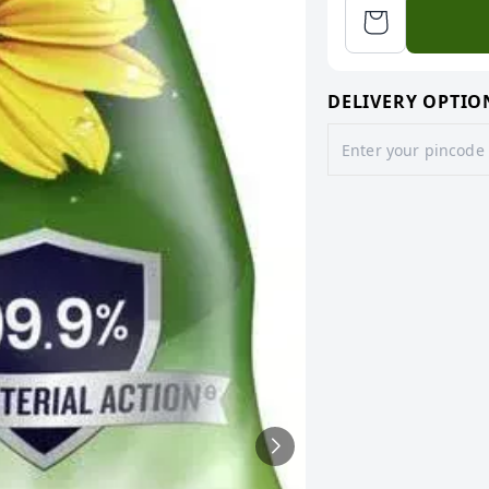
DELIVERY OPTIO