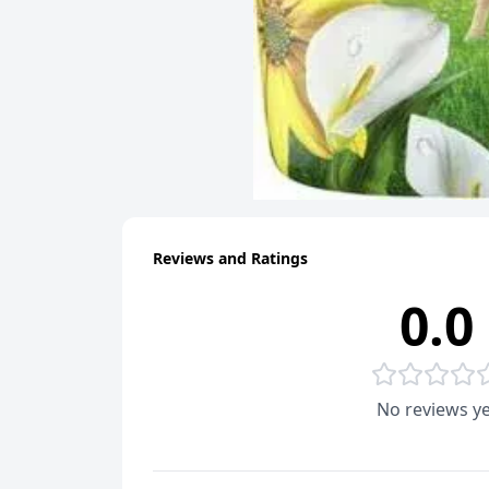
Reviews and Ratings
0.0
No reviews ye