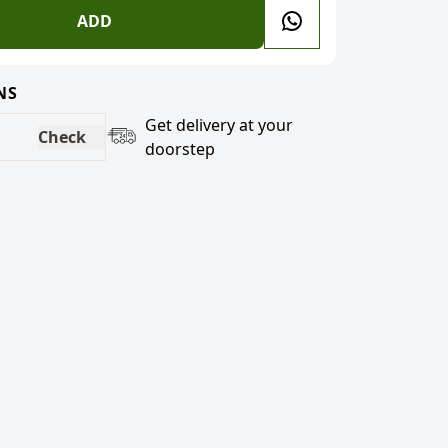
ADD
NS
Get delivery at your
Check
doorstep