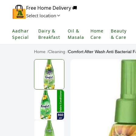
Free Home Delivery 🚚
Select location
Aadhar
Dairy &
Oil &
Home
Beauty
Special
Breakfast
Masala
Care
& Care
Home
/
Cleaning
/
Comfort After Wash Anti Bacterial Fa