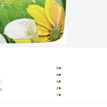
5
4
3
2
t
1