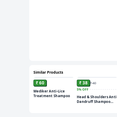
Similar Products
ADD
ADD
₹ 60
₹ 38
₹ 40
5%
OFF
Mediker Anti-Lice
Treatment Shampoo
Head & Shoulders Anti
Dandruff Shampoo
sachet – 5 ml (pack of
20)