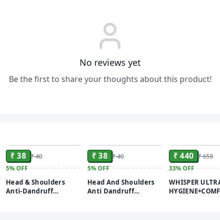
No reviews yet
Be the first to share your thoughts about this product!
ADD
ADD
₹ 38
₹ 38
₹ 440
₹ 40
₹ 40
₹ 659
5%
OFF
5%
OFF
33%
OFF
Head & Shoulders
Head And Shoulders
WHISPER ULTR
Anti-Dandruff
Anti Dandruff
HYGIENE+COM
Shampoo Sachet – 5 ml
Shampoo Daily Clean
SANITARY PADS,
(pack of 20)
20 Sachets
PADS, FOR HEA
FLOW, LONG L