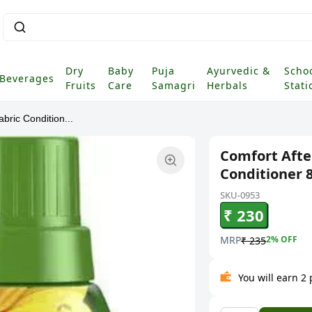
Dry
Baby
Puja
Ayurvedic &
Scho
Beverages
Fruits
Care
Samagri
Herbals
Stati
bric Condition...
Comfort After
Conditioner 
SKU-0953
₹ 230
MRP
2
% OFF
₹ 235
You will earn 2