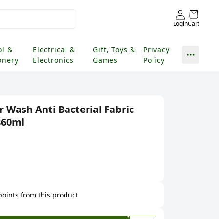
Login
Cart
ol &
Electrical &
Gift, Toys &
Privacy
onery
Electronics
Games
Policy
 Wash Anti Bacterial Fabric
860ml
 points from this product