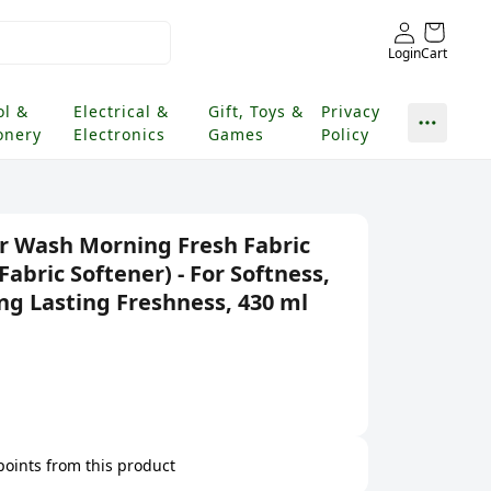
Login
Cart
ol &
Electrical &
Gift, Toys &
Privacy
onery
Electronics
Games
Policy
r Wash Morning Fresh Fabric
Fabric Softener) - For Softness,
ng Lasting Freshness, 430 ml
 points from this product