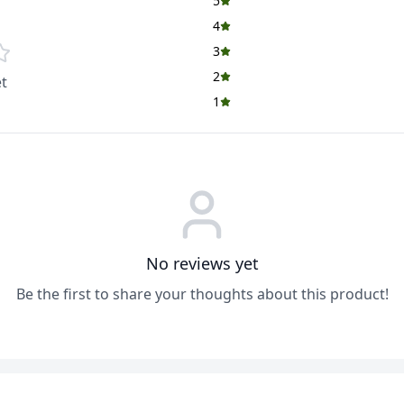
5
4
3
2
t
1
No reviews yet
Be the first to share your thoughts about this product!
ADD
ADD