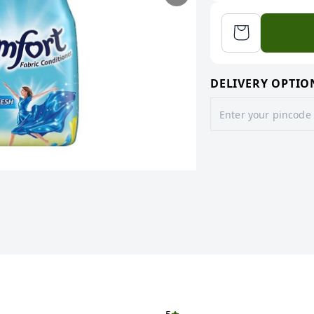
DELIVERY OPTIO