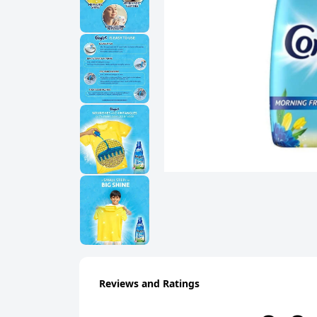
Reviews and Ratings