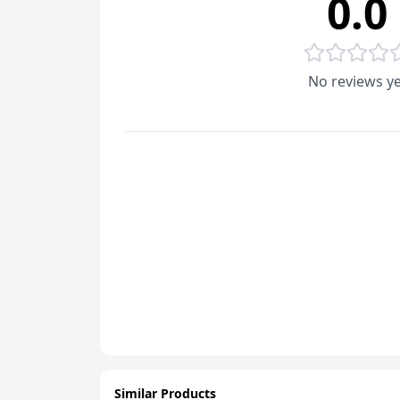
0.0
No reviews ye
Similar Products
ADD
ADD