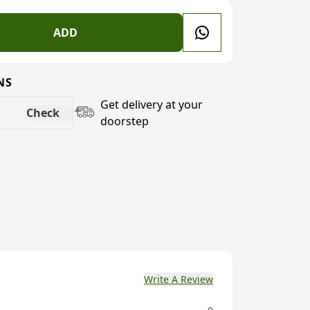
ADD
NS
Get delivery at your
Check
doorstep
Write A Review