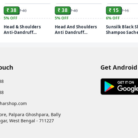
₹ 38
₹ 38
₹ 15
₹ 40
₹ 40
₹ 16
5%
OFF
5%
OFF
6%
OFF
Head & Shoulders
Head And Shoulders
Sunsilk Black S
Anti-Dandruff
Anti Dandruff
Shampoo Sache
Shampoo Sachet – 5 ml
Shampoo Daily Clean
(Pack of 16)
(pack of 20)
20 Sachets
Touch
Get Android
88
88
harshop.com
ore, Palpara Ghoshpara, Bally
gar
,
West Bengal
-
711227