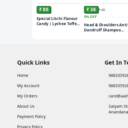
₹ 80
₹ 38
₹ 40
5%
OFF
Special Litchi Flavour
Candy | Lychee Toffee
Head & Shoulders Anti
| Lichi Herbal Toffee |
Dandruff Shampoo
Khatti Mithi Lychi Goli
sachet – 5 ml (pack of
| Mukhwas Mouth
20)
Freshner (250gm)
Quick Links
Get In 
Home
98833592
My Account
98833592
My Orders
care@aad
About Us
Satyam St
Anandana
Payment Policy
Privacy Policy