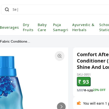
Dry
Baby
Puja
Ayurvedic &
Scho
Beverages
Fruits
Care
Samagri
Herbals
Stati
abric Conditione...
Comfort Afte
Conditioner (
Shine And Lo
SKU-0951
₹ 93
MRP
23
% OFF
₹ 120
You will earn 1