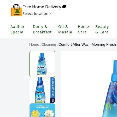
Free Home Delivery 🚚
Select location
Aadhar
Dairy &
Oil &
Home
Beauty
Special
Breakfast
Masala
Care
& Care
Home
/
Cleaning
/
Comfort After Wash Morning Fresh F