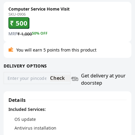
Computer Service Home Visit
SKU-0906
₹ 500
MRP
50
% OFF
₹ 1,000
You will earn 5 points from this product
DELIVERY OPTIONS
Get delivery at your
Check
doorstep
Details
Included Services:
OS update
Antivirus installation