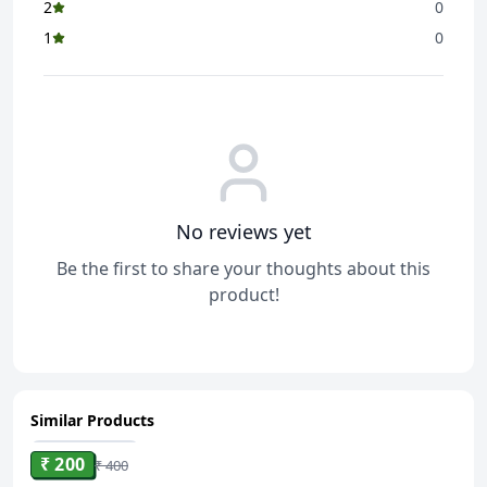
2
0
1
0
No reviews yet
Be the first to share your thoughts about this
product!
Similar Products
ADD
₹ 200
₹ 400