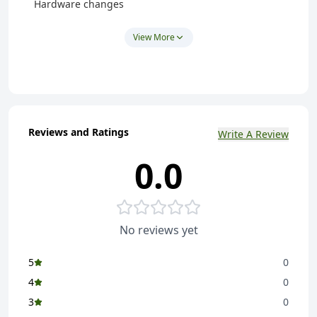
Hardware changes
This covers visit and basic support only.
View More
Additional Charges:
Any extra software or hardware changes will be
charged separately as per the actual cost of the
hardware/software.
Note:
Reviews and Ratings
Write A Review
Customers may also purchase and provide the
0.0
required hardware or software themselves.
No reviews yet
5
0
4
0
3
0