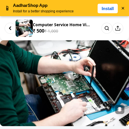
AadharShop App
📱
×
Install
Install for a better shopping experience
Computer Service Home Visit
₹ 500
₹ 1,000