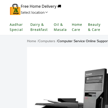
Free Home Delivery 🚚
Select location
Aadhar
Dairy &
Oil &
Home
Beauty
Special
Breakfast
Masala
Care
& Care
Home
/
Computers
/
Computer Service Online Suppor