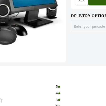
DELIVERY OPTIO
5
4
3