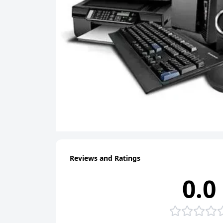
Reviews and Ratings
0.0