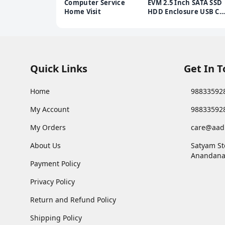
Computer Service
EVM 2.5 Inch SATA SSD
Home Visit
HDD Enclosure USB C |
5Gbps High Speed |
External Hard Drive
Case | Dual Cable
Type-C USB | Supports
4TB | Portable for
Laptop PC | 1 Year
Quick Links
Get In 
Warranty (ESC/TP02)
Home
98833592
My Account
98833592
My Orders
care@aad
About Us
Satyam St
Anandana
Payment Policy
Privacy Policy
Return and Refund Policy
Shipping Policy