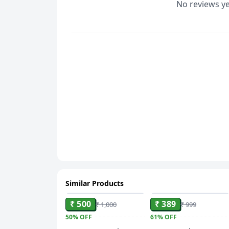
No reviews ye
Similar Products
ADD
ADD
₹ 500
₹ 389
₹ 1,000
₹ 999
50%
OFF
61%
OFF