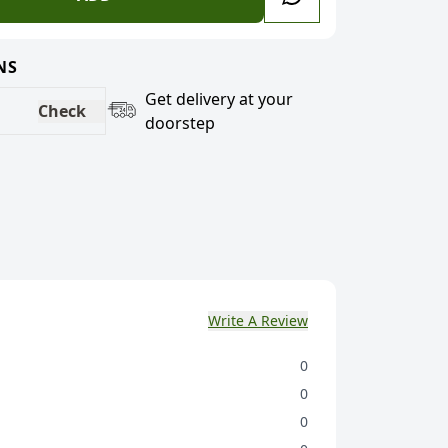
NS
Get delivery at your
Check
doorstep
Write A Review
0
0
0