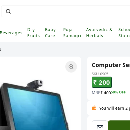
Dry
Baby
Puja
Ayurvedic &
Scho
Beverages
Fruits
Care
Samagri
Herbals
Stati
t
Computer Ser
SKU-0905
₹ 200
MRP
50
% OFF
₹ 400
You will earn 2