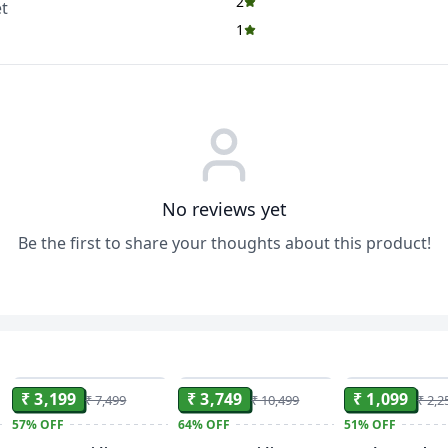
2
t
1
No reviews yet
Be the first to share your thoughts about this product!
ADD
ADD
₹ 3,199
₹ 3,749
₹ 1,099
₹ 7,499
₹ 10,499
₹ 2,2
57%
OFF
64%
OFF
51%
OFF