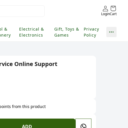
Login
Cart
ol &
Electrical &
Gift, Toys &
Privacy
onery
Electronics
Games
Policy
vice Online Support
 points from this product
ADD