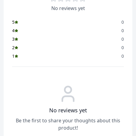
No reviews yet
5
0
4
0
3
0
2
0
1
0
No reviews yet
Be the first to share your thoughts about this
product!