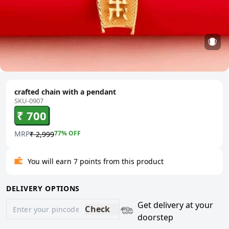
crafted chain with a pendant
SKU-0907
₹ 700
MRP
77
% OFF
₹ 2,999
You will earn 7 points from this product
DELIVERY OPTIONS
Get delivery at your
Check
doorstep