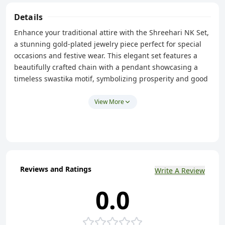
Details
Enhance your traditional attire with the Shreehari NK Set,
a stunning gold-plated jewelry piece perfect for special
occasions and festive wear. This elegant set features a
beautifully crafted chain with a pendant showcasing a
timeless swastika motif, symbolizing prosperity and good
fortune. Complementing the pendant are matching
earrings that complete the set, adding a touch of
View More
sophistication to any saree, Indian suit, or kurti. With its
intricate design and exquisite craftsmanship, this NK set
is a must-have addition to your traditional jewelry
collection. Shine bright at every celebration with this
captivating piece.
Reviews and Ratings
Write A Review
0.0