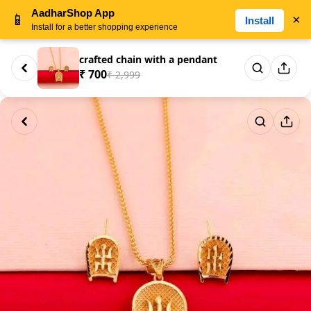
AadharShop App
📱
×
Install
Install for a better shopping experience
crafted chain with a pendant
₹ 700
₹ 2,999