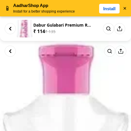
AadharShop App
📱
×
Install
Install for a better shopping experience
Dabur Gulabari Premium Rose Wa...
₹ 114
₹ 135