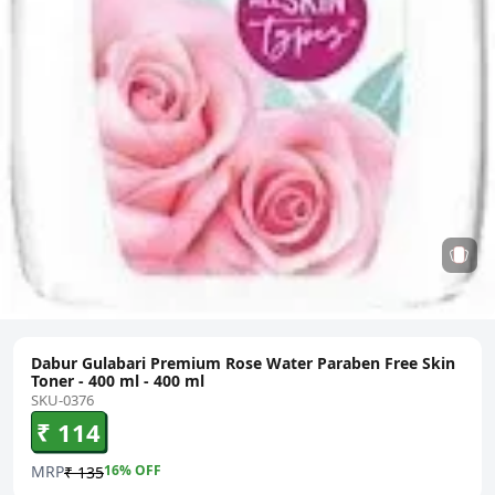
Dabur Gulabari Premium Rose Water Paraben Free Skin
Toner - 400 ml - 400 ml
SKU-0376
₹ 114
MRP
16
% OFF
₹ 135