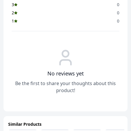
3
0
2
0
1
0
No reviews yet
Be the first to share your thoughts about this
product!
Similar Products
ADD
ADD
ADD
ADD