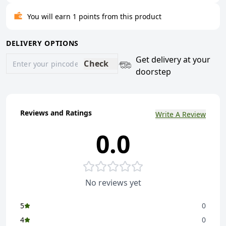
You will earn 1 points from this product
DELIVERY OPTIONS
Get delivery at your
Check
doorstep
Reviews and Ratings
Write A Review
0.0
No reviews yet
5
0
4
0