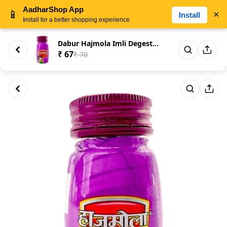
AadharShop App
📱
×
Install
Install for a better shopping experience
Dabur Hajmola Imli Degestive 1...
₹ 67
₹ 70