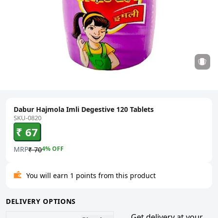
Dabur Hajmola Imli Degestive 120 Tablets
SKU-0820
₹ 67
MRP
4
% OFF
₹ 70
You will earn 1 points from this product
DELIVERY OPTIONS
Get delivery at your