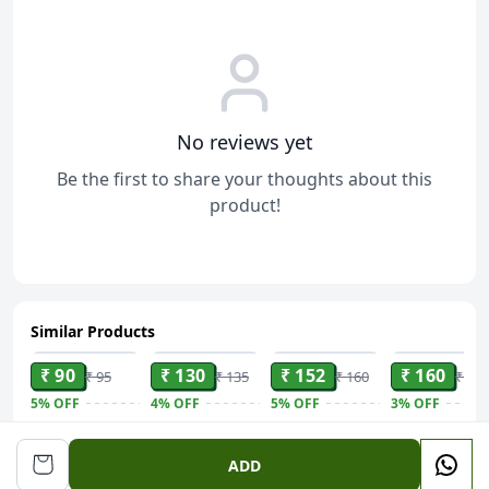
No reviews yet
Be the first to share your thoughts about this
product!
Similar Products
ADD
ADD
ADD
ADD
₹ 90
₹ 130
₹ 152
₹ 160
₹ 95
₹ 135
₹ 160
₹ 165
5%
OFF
4%
OFF
5%
OFF
3%
OFF
DABUR Lal
Dabur Red
Margo
Sugar Free
Dant Manjan
Ayurvedic
Original Neem
Gold Plus Lo
ADD
Gingivitis
Toothpaste -
Soap With
Calorie