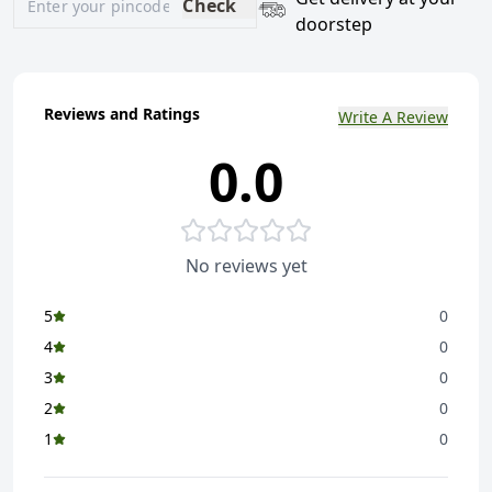
Check
doorstep
Reviews and Ratings
Write A Review
0.0
No reviews yet
5
0
4
0
3
0
2
0
1
0