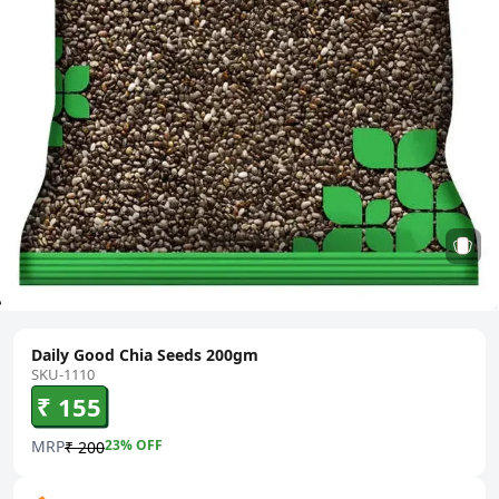
Daily Good Chia Seeds 200gm
SKU-1110
₹ 155
MRP
23
% OFF
₹ 200