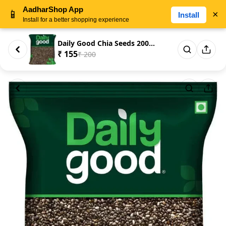
AadharShop App
📱
×
Install
Install for a better shopping experience
Daily Good Chia Seeds 200gm
₹ 155
₹ 200