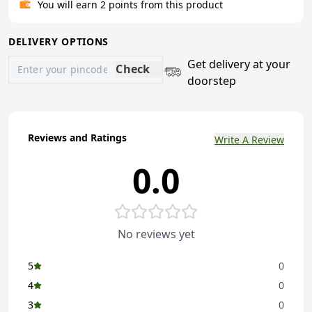
You will earn 2 points from this product
DELIVERY OPTIONS
Get delivery at your
Check
doorstep
Reviews and Ratings
Write A Review
0.0
No reviews yet
5
0
4
0
3
0