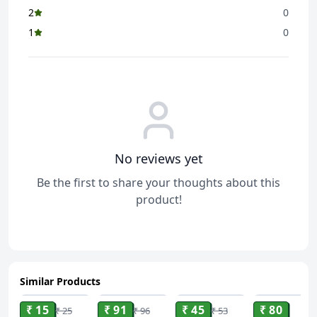
2
0
1
0
No reviews yet
Be the first to share your thoughts about this
product!
Similar Products
ADD
ADD
ADD
ADD
₹ 15
₹ 91
₹ 45
₹ 80
₹ 25
₹ 96
₹ 53