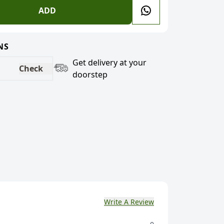
ADD
NS
Get delivery at your
Check
doorstep
Write A Review