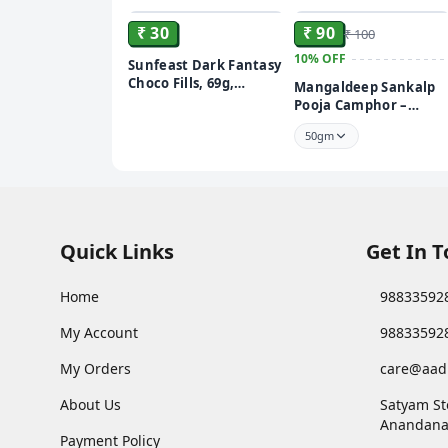
₹ 30
₹ 90
₹ 100
10%
OFF
Sunfeast Dark Fantasy
Choco Fills, 69g,
Mangaldeep Sankalp
Original Filled Cookies
Pooja Camphor –
with Choco Crème
Infused with Bhimsen
50gm
Quick Links
Get In 
Home
98833592
My Account
98833592
My Orders
care@aad
About Us
Satyam St
Anandana
Payment Policy