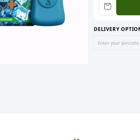
DELIVERY OPTIO