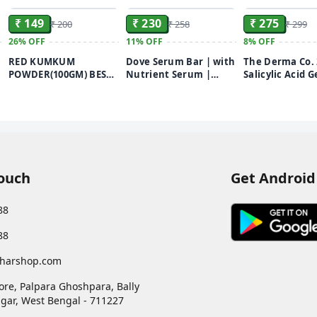
₹ 149
₹ 230
₹ 275
₹ 200
₹ 258
₹ 299
26%
OFF
11%
OFF
8%
OFF
RED KUMKUM
Dove Serum Bar | with
The Derma Co.
POWDER(100GM) BEST
Nutrient Serum |
Salicylic Acid G
i
KUMKUM POWDER
Deep Nourish | 375g
Wash | For Oily
FOR PUJA USE
(125g x 3)
With Salicylic 
Witch Hazel | T
Active Acne| U
Pores | Controls
100ml
Touch
Get Android
88
88
harshop.com
ore, Palpara Ghoshpara, Bally
gar
,
West Bengal
-
711227