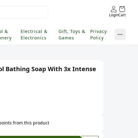
Login
Cart
ol &
Electrical &
Gift, Toys &
Privacy
onery
Electronics
Games
Policy
ol Bathing Soap With 3x Intense
 points from this product