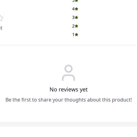
5
4
3
2
t
1
No reviews yet
Be the first to share your thoughts about this product!
ADD
ADD