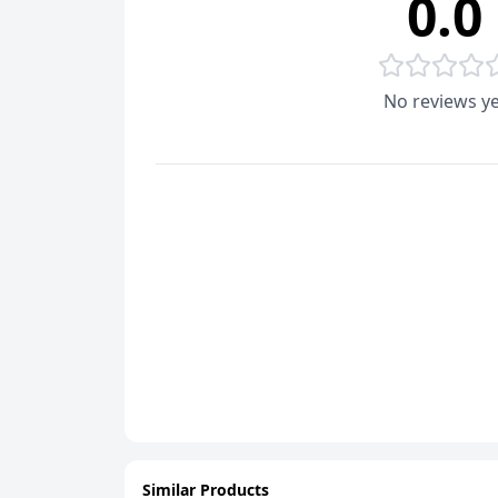
0.0
No reviews ye
Similar Products
ADD
ADD