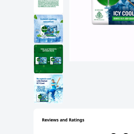
Reviews and Ratings