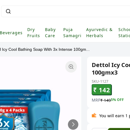
Dry
Baby
Puja
Ayurvedic &
Scho
Beverages
Fruits
Care
Samagri
Herbals
Stati
l Icy Cool Bathing Soap With 3x Intense 100gm...
Dettol Icy Co
100gmx3
SKU-1127
₹ 142
MRP
5
% OFF
₹ 149
You will earn 1