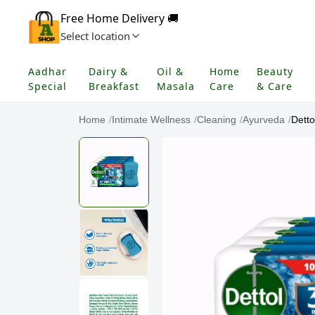
Free Home Delivery 🚚
Select location
Aadhar
Dairy &
Oil &
Home
Beauty
Special
Breakfast
Masala
Care
& Care
Home
/
Intimate Wellness
/
Cleaning
/
Ayurveda
/
Detto