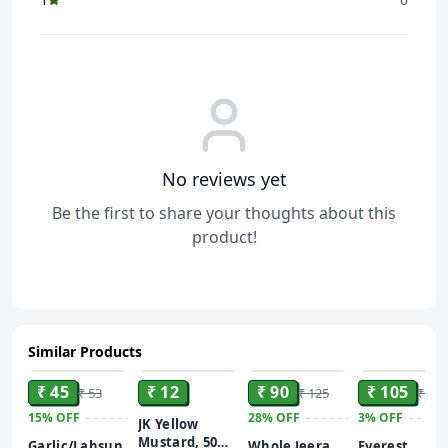
No reviews yet
Be the first to share your thoughts about this
product!
Similar Products
ADD
ADD
ADD
ADD
₹ 45
₹ 12
₹ 90
₹ 105
₹ 53
₹ 125
₹ 108
15%
OFF
28%
OFF
3%
OFF
JK Yellow
Mustard, 50
Garlic/Lahsun
Whole Jeera
Everest