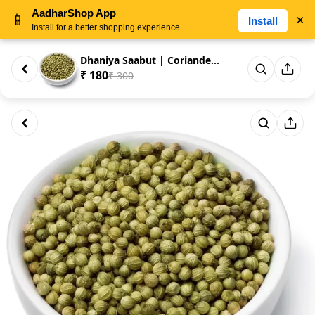
AadharShop App
📱
×
Install
Install for a better shopping experience
Dhaniya Saabut | Coriander See...
₹ 180
₹ 300