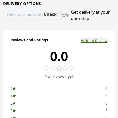
DELIVERY OPTIONS
Get delivery at your
Check
doorstep
Reviews and Ratings
Write A Review
0.0
No reviews yet
5
0
4
0
3
0
2
0
1
0