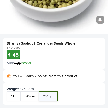
Dhaniya Saabut | Coriander Seeds Whole
SKU-0997
₹ 45
MRP
40
% OFF
₹ 75
You will earn 2 points from this product
Weight
:
250 gm
1 kg
500 gm
250 gm