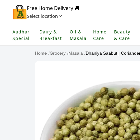
Free Home Delivery 🚚
Select location
Aadhar
Dairy &
Oil &
Home
Beauty
Special
Breakfast
Masala
Care
& Care
Home
/
Grocery
/
Masala
/
Dhaniya Saabut | Coriande