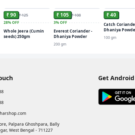
ADD
ADD
₹ 90
₹ 105
₹ 40
₹ 125
₹ 108
28%
OFF
3%
OFF
Catch Coriande
Dhaniya Powde
Whole Jeera (Cumin
Everest Coriander -
seeds) 250gm
Dhaniya Powder
100 gm
200 gm
Touch
Get Android
88
88
harshop.com
ore, Palpara Ghoshpara, Bally
gar
,
West Bengal
-
711227