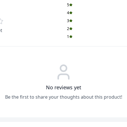
5
4
3
2
t
1
No reviews yet
Be the first to share your thoughts about this product!