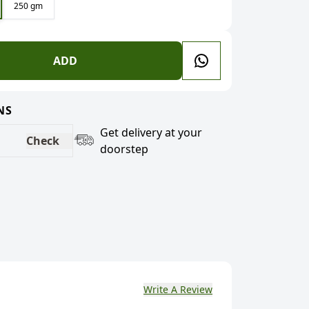
250 gm
ADD
NS
Get delivery at your
Check
doorstep
Write A Review