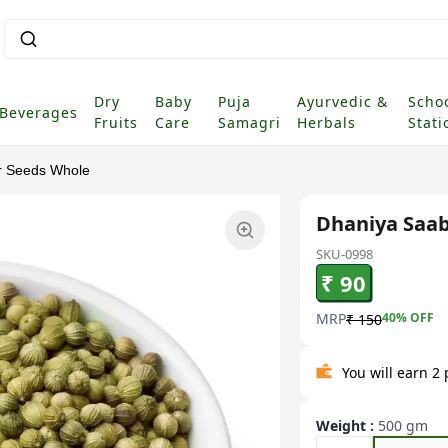
Sear
|
Dry
Baby
Puja
Ayurvedic &
Scho
Beverages
Fruits
Care
Samagri
Herbals
Stati
r Seeds Whole
Dhaniya Saab
SKU-0998
₹ 90
MRP
40
% OFF
₹ 150
You will earn 2
Weight
:
500 gm