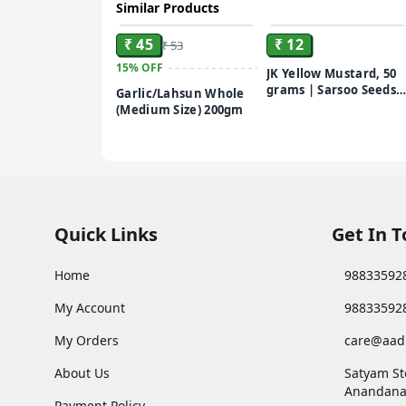
Similar Products
ADD
ADD
₹ 45
₹ 12
₹ 53
15%
OFF
JK Yellow Mustard, 50
grams | Sarsoo Seeds
Garlic/Lahsun Whole
(Peeli Sarsoo) | Sarson
(Medium Size) 200gm
Quick Links
Get In 
Home
98833592
My Account
98833592
My Orders
care@aad
About Us
Satyam St
Anandana
Payment Policy