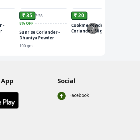
ADD
ADD
ADD
₹ 35
₹ 20
₹ 38
8%
OFF
r -
Cookme Powder -
r
Coriander, 50 g
Sunrise Coriander -
Dhaniya Powder
100 gm
 App
Social
Facebook