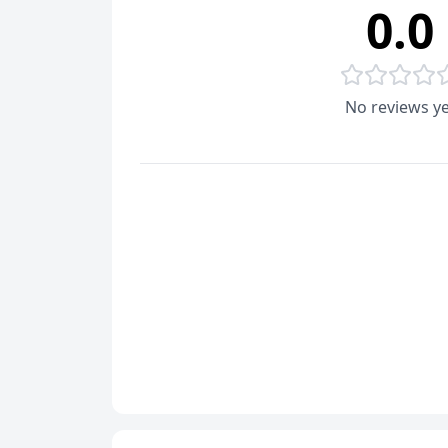
0.0
No reviews ye