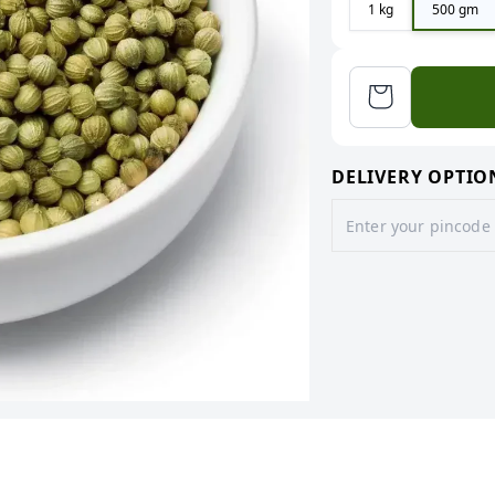
1 kg
500 gm
DELIVERY OPTIO