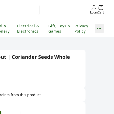
Login
Cart
ol &
Electrical &
Gift, Toys &
Privacy
onery
Electronics
Games
Policy
ut | Coriander Seeds Whole
 points from this product