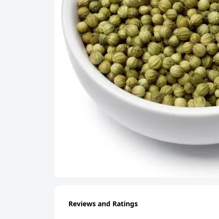
Reviews and Ratings