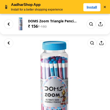
AadharShop App
📱
×
Install
Install for a better shopping experience
DOMS Zoom Triangle Pencil (Se...
₹ 156
₹ 180