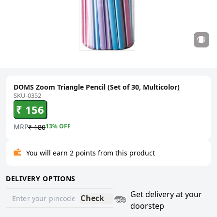
DOMS Zoom Triangle Pencil (Set of 30, Multicolor)
SKU-0352
₹ 156
MRP
13
% OFF
₹ 180
You will earn 2 points from this product
DELIVERY OPTIONS
Get delivery at your
Check
doorstep