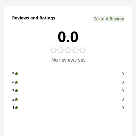
Reviews and Ratings
Write A Review
0.0
No reviews yet
5
0
4
0
3
0
2
0
1
0