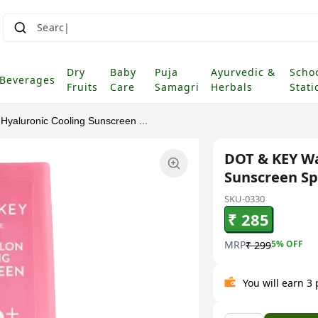
Search fo
Dry
Baby
Puja
Ayurvedic &
Scho
Beverages
Fruits
Care
Samagri
Herbals
Stati
yaluronic Cooling Sunscreen ...
DOT & KEY Wa
Sunscreen Sp
SKU-0330
₹ 285
MRP
5
% OFF
₹ 299
You will earn 3