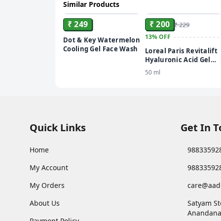
Similar Products
ADD
ADD
₹ 249
₹ 200
₹ 229
13%
OFF
Dot & Key Watermelon
Cooling Gel Face Wash
Loreal Paris Revitalift
Hyaluronic Acid Gel
Youthful & Plump Skin
50 ml
Face Wash
Quick Links
Get In 
Home
98833592
My Account
98833592
My Orders
care@aad
About Us
Satyam St
Anandana
Payment Policy