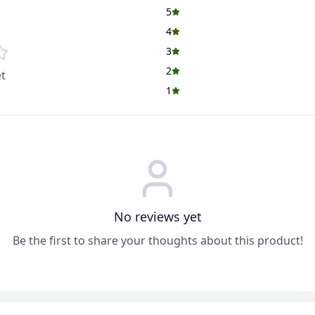
5
4
3
2
t
1
No reviews yet
Be the first to share your thoughts about this product!