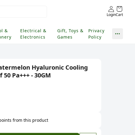
Login
Cart
ol &
Electrical &
Gift, Toys &
Privacy
onery
Electronics
Games
Policy
termelon Hyaluronic Cooling
f 50 Pa+++ - 30GM
 points from this product