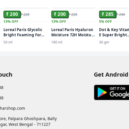
ADD
ADD
₹ 200
₹ 200
₹ 285
₹ 229
₹ 229
₹ 299
13%
OFF
13%
OFF
5%
OFF
Loreal Paris Glycolic
Loreal Paris Hyaluron
Dot & Key Vita
Bright Foaming For
Moisture 72H Moisture
E Super Bright
Even, Glowing, Bright
Filling Shampoo
Sunscreen SPF 
50 ml
180 ml
30 gm
Skin Face Wash
Touch
Get Android
88
88
harshop.com
ore, Palpara Ghoshpara, Bally
gar
,
West Bengal
-
711227