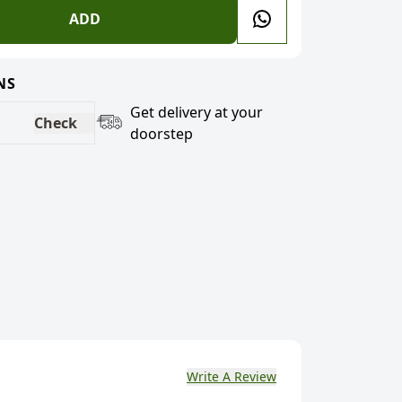
ADD
NS
Get delivery at your
Check
doorstep
Write A Review