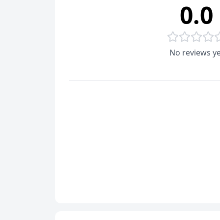
0.0
No reviews ye