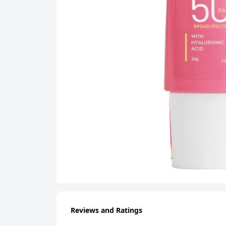
Reviews and Ratings