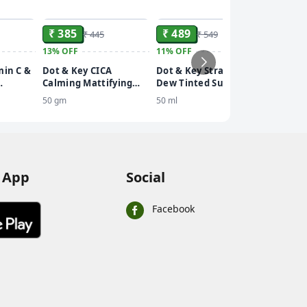
ADD
ADD
ADD
₹ 385
₹ 489
₹ 445
₹ 549
13%
OFF
11%
OFF
₹ 536
min C &
Dot & Key CICA
Dot & Key Strawberry
10%
OFF
Calming Mattifying
Dew Tinted Sunscreen
Dot & 
50+
Sunscreen SPF 50
SPF 50+ Pa++++
50 gm
50 ml
Cooling
Body Sp
110 ml
PA+++
 App
Social
Facebook