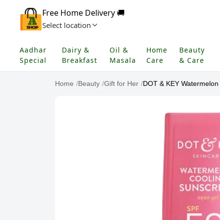
Free Home Delivery 🚚
Select location
Aadhar
Dairy &
Oil &
Home
Beauty
Special
Breakfast
Masala
Care
& Care
Home
/
Beauty
/
Gift for Her
/
DOT & KEY Watermelon H