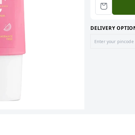
DELIVERY OPTIO