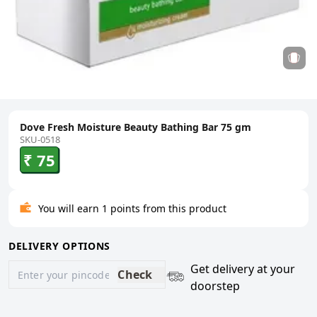
Dove Fresh Moisture Beauty Bathing Bar 75 gm
SKU-0518
₹ 75
You will earn 1 points from this product
DELIVERY OPTIONS
Get delivery at your
Check
doorstep