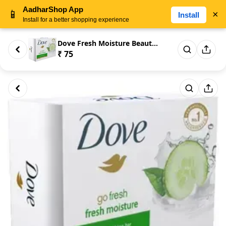
AadharShop App
📱
×
Install
Install for a better shopping experience
Dove Fresh Moisture Beauty Ba...
₹ 75