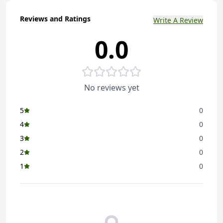
Reviews and Ratings
Write A Review
0.0
No reviews yet
5
0
4
0
3
0
2
0
1
0