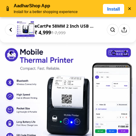
AadharShop App
📱
×
Install
Install for a better shopping experience
eCartPe 58MM 2 Inch USB & Blue...
₹ 4,999
₹ 7,999