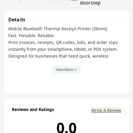
doorstep
Details
Mobile Bluetooth Thermal Receipt Printer (58mm)
Fast. Portable. Reliable.
Print invoices, receipts, QR codes, bills, and order slips
instantly from your smartphone, tablet, or POS system.
Designed for businesses that need quick, wireless
printing anywhere.
View More
Key Features
✅ Bluetooth Wireless Connectivity
✅ High-Speed Thermal Printing
✅ 58mm Receipt Paper Support
✅ USB Rechargeable Battery
Reviews and Ratings
Write A Review
✅ Compact & Lightweight Design
0.0
✅ No Ink or Toner Required