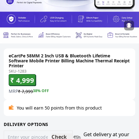
eCartPe 58MM 2 Inch USB & Bluetooth Lifetime
Software Mobile Printer Billing Machine Thermal Receipt
Printer
SKU-1283
₹ 4,999
MRP
38
% OFF
₹ 7,999
You will earn 50 points from this product
DELIVERY OPTIONS
Get delivery at your
Check