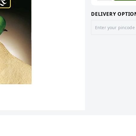
DELIVERY OPTIO