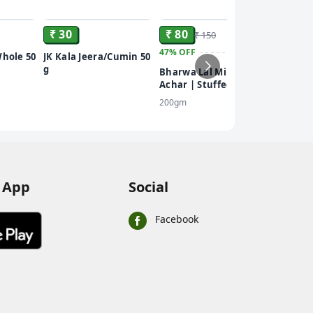
ADD
ADD
ADD
₹ 30
₹ 80
₹ 150
47%
OFF
₹ 101
Whole 50
JK Kala Jeera/Cumin 50
g
Bharwa Lal Mirch Ka
5%
OFF
Achar | Stuffed Red
Everest
Chilli Pickle |
200gm
Brillian
Homemade Recipe
Powder
100 gm
 App
Social
Facebook