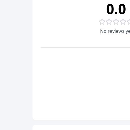
0.0
No reviews ye