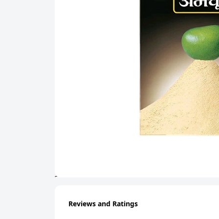
Reviews and Ratings