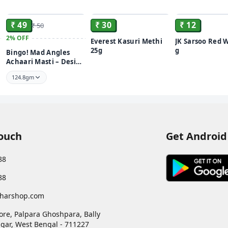
ADD
ADD
₹ 49
₹ 30
₹ 12
₹ 50
2%
OFF
Everest Kasuri Methi
JK Sarsoo Red 
25g
g
Bingo! Mad Angles
Achaari Masti – Desi
Mango Pickle Flavour
124.8gm
Crunchy Triangle
Chips | Tasty Snack for
Any Time Cravings
Touch
Get Android
88
88
harshop.com
ore, Palpara Ghoshpara, Bally
gar
,
West Bengal
-
711227