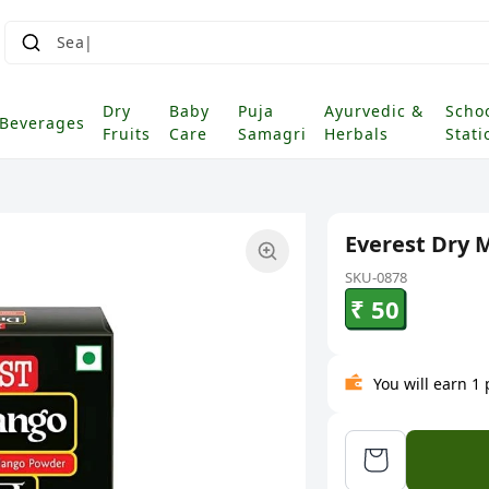
Dry
Baby
Puja
Ayurvedic &
Scho
Beverages
Fruits
Care
Samagri
Herbals
Stati
Everest Dry
SKU-0878
₹ 50
You will earn 1