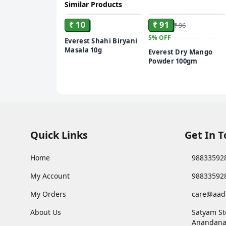
Similar Products
ADD
ADD
₹ 10
₹ 91
₹ 96
5%
OFF
Everest Shahi Biryani
Masala 10g
Everest Dry Mango
Powder 100gm
Quick Links
Get In 
Home
98833592
My Account
98833592
My Orders
care@aad
About Us
Satyam St
Anandana