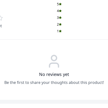
5
4
3
2
t
1
No reviews yet
Be the first to share your thoughts about this product!