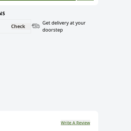
NS
Get delivery at your
Check
doorstep
Write A Review