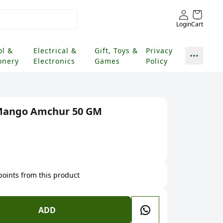
Login
Cart
ol &
Electrical &
Gift, Toys &
Privacy
onery
Electronics
Games
Policy
 Mango Amchur 50 GM
 points from this product
ADD