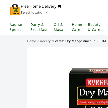
Free Home Delivery 🚚
Select location
Aadhar
Dairy &
Oil &
Home
Beauty
Special
Breakfast
Masala
Care
& Care
Home
/
Grocery
/
Everest Dry Mango Amchur 50 GM