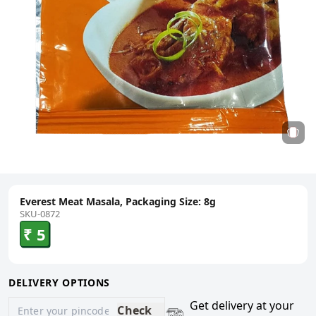
Everest Meat Masala, Packaging Size: 8g
SKU-0872
₹ 5
DELIVERY OPTIONS
Get delivery at your
Check