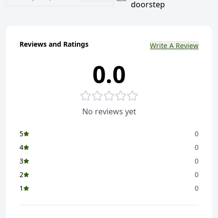
doorstep
Reviews and Ratings
Write A Review
0.0
No reviews yet
5
0
4
0
3
0
2
0
1
0