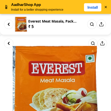
AadharShop App
📱
×
Install
Install for a better shopping experience
Everest Meat Masala, Packaging...
₹ 5