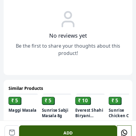
No reviews yet
Be the first to share your thoughts about this
product!
Similar Products
ADD
ADD
ADD
ADD
₹ 5
₹ 5
₹ 10
₹ 5
Maggi Masala
Sunrise Sabji
Everest Shahi
Sunrise
Masala 8g
Biryani
Chicken Curr
Masala 10g
Masala
8gm
ADD