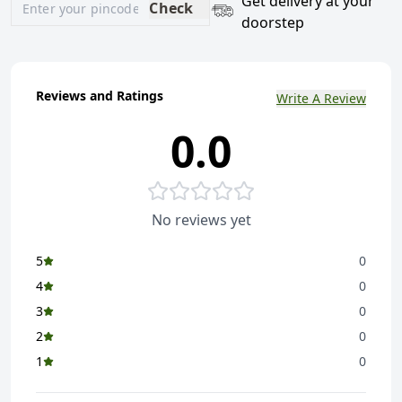
Get delivery at your
Check
doorstep
Reviews and Ratings
Write A Review
0.0
No reviews yet
5
0
4
0
3
0
2
0
1
0