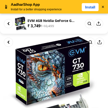
AadharShop App
📱
×
Install
Install for a better shopping experience
EVM 4GB Nvidia GeForce GT730 G...
₹ 3,749
₹ 10,499