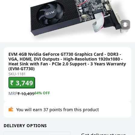
EVM 4GB Nvidia GeForce GT730 Graphics Card - DDR3 -
VGA, HDMI, DVI Outputs - High-Resolution 1920x1080 -
Heat Sink with Fan - PCIe 2.0 Support - 3 Years Warranty
(EVM-GT730)
SKU-1181
₹ 3,749
MRP
64
% OFF
₹ 10,499
You will earn 37 points from this product
DELIVERY OPTIONS