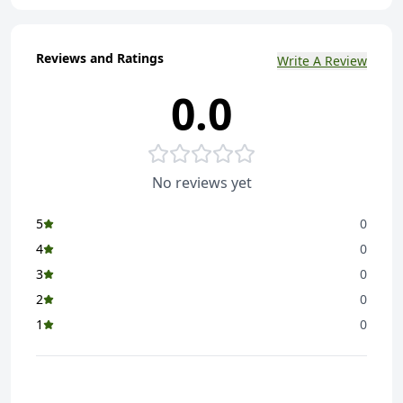
Reviews and Ratings
Write A Review
0.0
No reviews yet
5
0
4
0
3
0
2
0
1
0