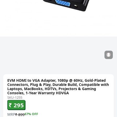
EVM HDMI to VGA Adapter, 1080p @ 60Hz, Gold-Plated
Connectors, Plug & Play, Durable Build, Compatible with
Laptops, MacBooks, HDTVs, Projectors & Gaming
Consoles, 1-Year Warranty HDVGA
SKU-1255
₹ 295
MRP
67
% OFF
₹ 899