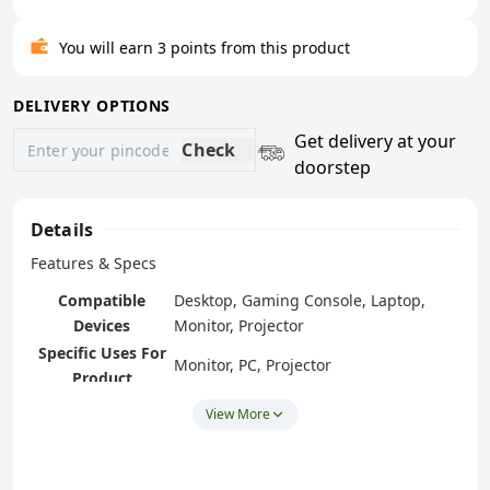
You will earn 3 points from this product
DELIVERY OPTIONS
Get delivery at your
Check
doorstep
Details
Features & Specs
Compatible
Desktop, Gaming Console, Laptop,
Devices
Monitor, Projector
Specific Uses For
Monitor, PC, Projector
Product
Connector Type
VGA
View More
Number of Ports
1
Power Plug Type
No Plug