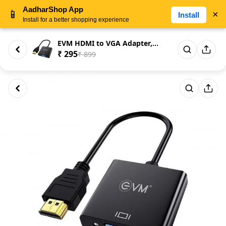
AadharShop App
📱
×
Install
Install for a better shopping experience
EVM HDMI to VGA Adapter, 1080p...
₹ 295
₹ 899