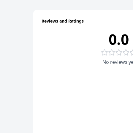
Reviews and Ratings
0.0
No reviews ye