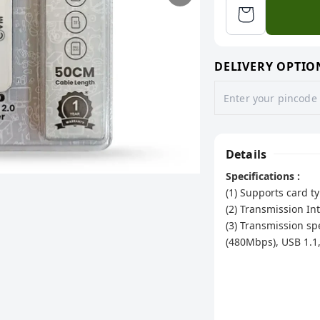
DELIVERY OPTIO
Details
Specifications :
(1) Supports card
(2) Transmission Int
(3) Transmission s
(480Mbps), USB 1.1
(4) The latest 2.0 
(Each port can reac