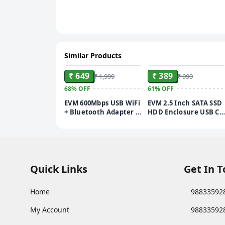
Similar Products
ADD
ADD
₹ 649
₹ 389
₹ 1,999
₹ 999
68%
OFF
61%
OFF
EVM 600Mbps USB WiFi
EVM 2.5 Inch SATA SSD
+ Bluetooth Adapter |
HDD Enclosure USB C |
Dual Band 2.4GHz 5GHz
5Gbps High Speed |
802.11ac | High Gain
External Hard Drive
Antenna | Wireless
Case | Dual Cable
Dongle for PC Laptop |
Type-C USB | Supports
Windows & Mac
4TB | Portable for
Compatible | 1 Year
Laptop PC | 1 Year
Quick Links
Get In 
Warranty (EVM-USBD-
Warranty (ESC/TP02)
03)
Home
98833592
My Account
98833592