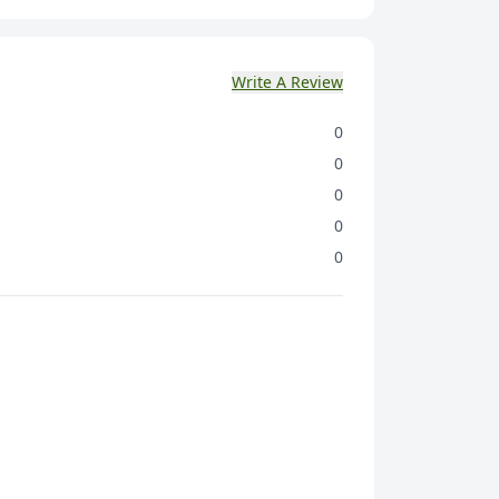
Write A Review
0
0
0
0
0