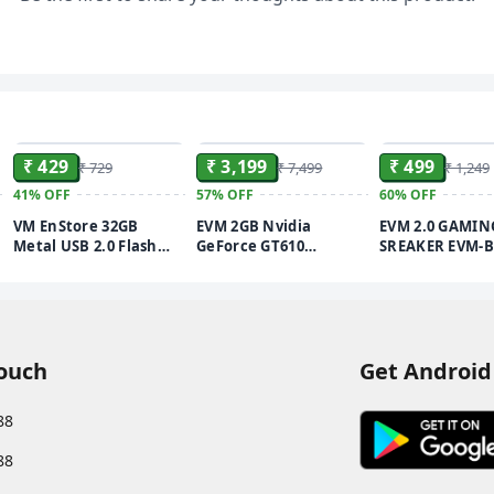
ADD
ADD
₹ 429
₹ 3,199
₹ 499
₹ 729
₹ 7,499
₹ 1,249
41%
OFF
57%
OFF
60%
OFF
VM EnStore 32GB
EVM 2GB Nvidia
EVM 2.0 GAMIN
Metal USB 2.0 Flash
GeForce GT610
SREAKER EVM-B
Drive - High Read
Graphics Card - DDR3 -
Speeds up to 15MB/s &
VGA, HDMI, DVI
Write Speeds up to
Outputs - High-
8MB/s - Durable Metal
Resolution 1920x1080 -
Casing - Ideal for Data
Heat Sink with Fan -
Transfer & Storage -
PCIe 2.0 Support - 3
Touch
Get Android
(EVMPD/32GB)
Years Warranty
(Graphic_P) (GT-610)
88
88