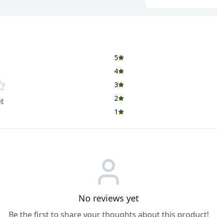
5
4
3
2
t
1
No reviews yet
Be the first to share your thoughts about this product!