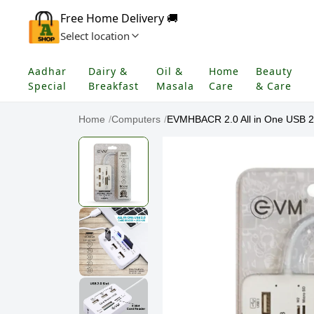
Free Home Delivery 🚚
Select location
Aadhar
Dairy &
Oil &
Home
Beauty
Special
Breakfast
Masala
Care
& Care
Home
/
Computers
/
EVMHBACR 2.0 All in One USB 2.