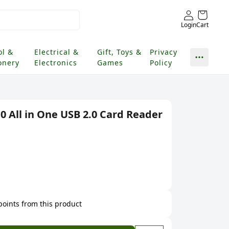
Login
Cart
ol &
Electrical &
Gift, Toys &
Privacy
onery
Electronics
Games
Policy
 All in One USB 2.0 Card Reader
 points from this product