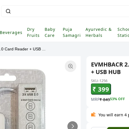
Dry
Baby
Puja
Ayurvedic &
Scho
Beverages
Fruits
Care
Samagri
Herbals
Stati
0 Card Reader + USB ...
EVMHBACR 2.0
+ USB HUB
SKU-1256
₹ 399
MRP
53
% OFF
₹ 849
You will earn 4