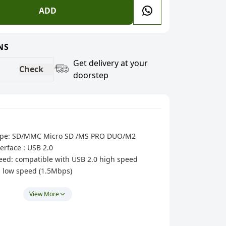
ADD
NS
Get delivery at your
Check
doorstep
 type: SD/MMC Micro SD /MS PRO DUO/M2
erface : USB 2.0
peed: compatible with USB 2.0 high speed
, low speed (1.5Mbps)
interface, high-speed 3-port Hub + Card reader
h 1.5A Smart charging).
View More