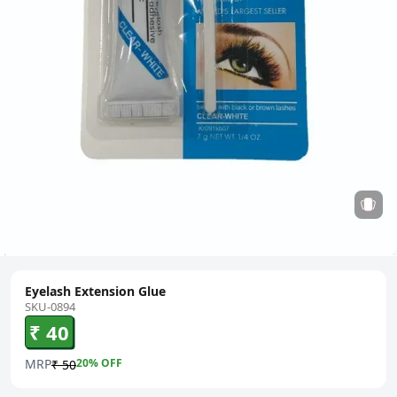
Eyelash Extension Glue
SKU-0894
₹ 40
MRP
20
% OFF
₹ 50