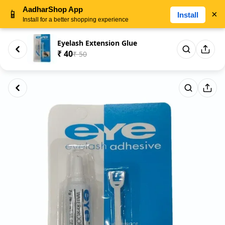
AadharShop App
📱
×
Install
Install for a better shopping experience
Eyelash Extension Glue
₹ 40
₹ 50