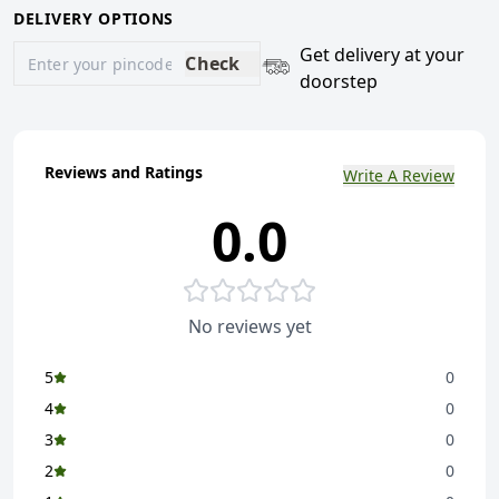
DELIVERY OPTIONS
Get delivery at your
Check
doorstep
Reviews and Ratings
Write A Review
0.0
No reviews yet
5
0
4
0
3
0
2
0