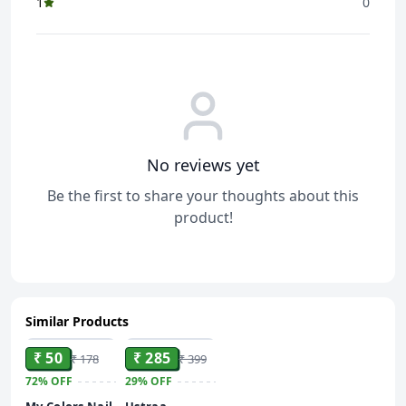
1
0
No reviews yet
Be the first to share your thoughts about this
product!
Similar Products
ADD
ADD
₹ 50
₹ 285
₹ 178
₹ 399
72%
OFF
29%
OFF