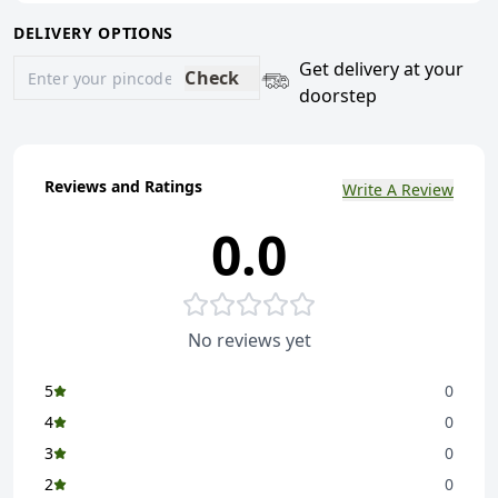
DELIVERY OPTIONS
Get delivery at your
Check
doorstep
Reviews and Ratings
Write A Review
0.0
No reviews yet
5
0
4
0
3
0
2
0