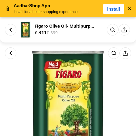
AadharShop App
📱
×
Install
Install for a better shopping experience
Fígaro Olive Oil- Multipurpose...
₹ 311
₹ 399