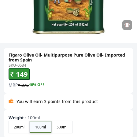
Fígaro Olive Oil- Multipurpose Pure Olive Oil- Imported
from Spain
SKU-0534
₹ 149
MRP
46
% OFF
₹ 275
You will earn 3 points from this product
Weight
:
100ml
200ml
100ml
500ml