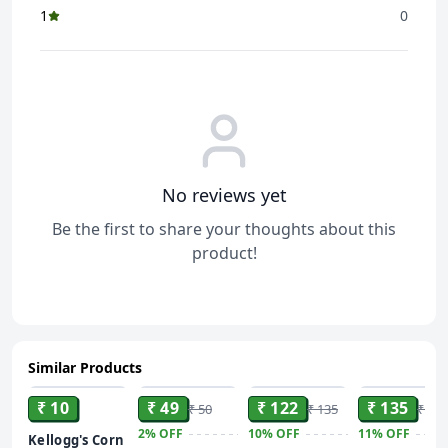
1
0
No reviews yet
Be the first to share your thoughts about this
product!
Similar Products
ADD
ADD
ADD
ADD
₹ 10
₹ 49
₹ 122
₹ 135
₹ 50
₹ 135
₹ 151
2%
OFF
10%
OFF
11%
OFF
Kellogg's Corn