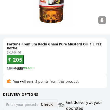
Fortune Premium Kachi Ghani Pure Mustard Oil, 1 L PET
Bottle
SKU-0446
₹ 205
MRP
9
% OFF
₹ 225
You will earn 2 points from this product
DELIVERY OPTIONS
Get delivery at your
Check
doorstep