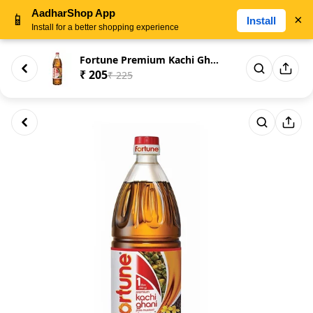
AadharShop App
📱
×
Install
Install for a better shopping experience
Fortune Premium Kachi Ghani Pu...
₹ 205
₹ 225