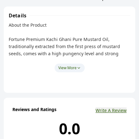
Details
About the Product
Fortune Premium Kachi Ghani Pure Mustard Oil,
traditionally extracted from the first press of mustard
seeds, comes with a high pungency level and strong
aroma. Being pure, our cooking oil retains its natural
properties and mustard oil benefits. Its strong aroma and
View More
pungency will spice up your cooking.
Made from Cold Pressed (Kachi Ghani) Technology
using Finest Mustard Seeds - Rich in Omega 3 & 6 that
boost Immunity.
Rich in Vitamins A, E and Beta Carotene.
Reviews and Ratings
Write A Review
Naturally Cholesterol Free.
0.0
High in PUFA (Poly Unsaturated Fatty Acids).
High Pungency and Strong Aroma - Mustard Oil with